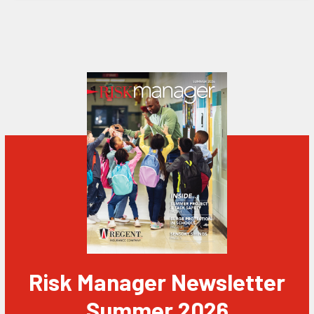
Risk Manager Newsletter
Summer 2026