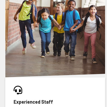
Experienced Staff