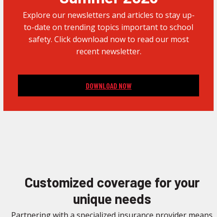
Explore our newsletters and articles to stay up-
to-date on trending topics important to school
safety. Click download now to read our most
recent newsletter.
DOWNLOAD NOW
Customized coverage for your
unique needs
Partnering with a specialized insurance provider means