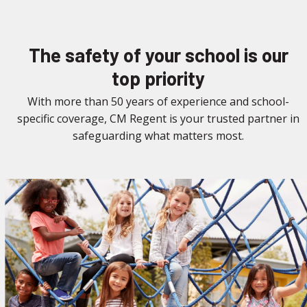
The safety of your school is our
top priority
With more than 50 years of experience and school-
specific coverage, CM Regent is your trusted partner in
safeguarding what matters most.