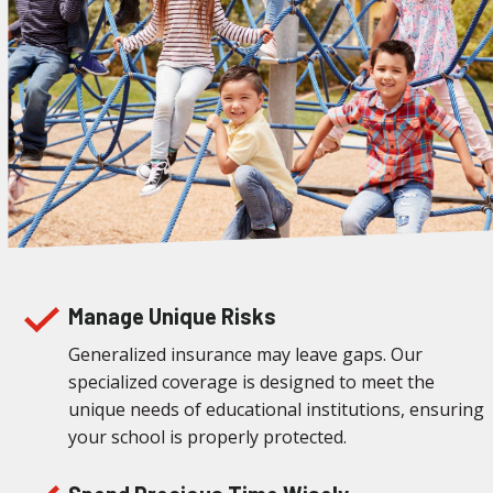
Manage Unique Risks
Generalized insurance may leave gaps. Our
specialized coverage is designed to meet the
unique needs of educational institutions, ensuring
your school is properly protected.