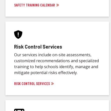
SAFETY TRAINING CALENDAR
Risk Control Services
Our services include on-site assessments,
customized recommendations and specialized
training to help schools identify, manage and
mitigate potential risks effectively.
RISK CONTROL SERVICES