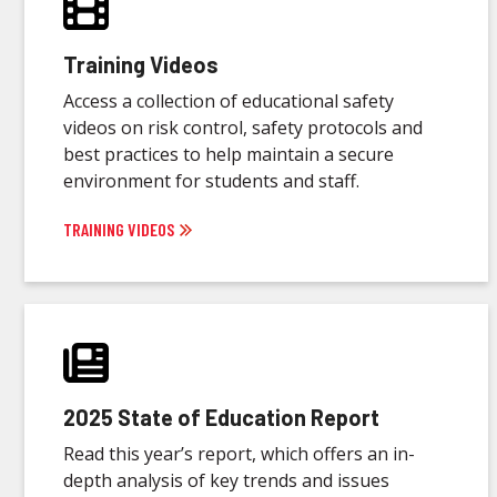
Training Videos
Access a collection of educational safety
videos on risk control, safety protocols and
best practices to help maintain a secure
environment for students and staff.
TRAINING VIDEOS
2025 State of Education Report
Read this year’s report, which offers an in-
depth analysis of key trends and issues