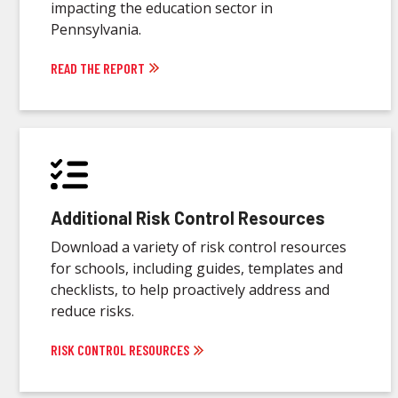
impacting the education sector in
Pennsylvania.
READ THE REPORT
Additional Risk Control Resources
Download a variety of risk control resources
for schools, including guides, templates and
checklists, to help proactively address and
reduce risks.
RISK CONTROL RESOURCES