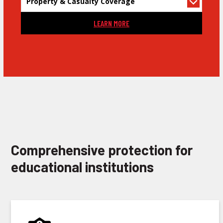
LEARN MORE
Comprehensive protection for
educational institutions