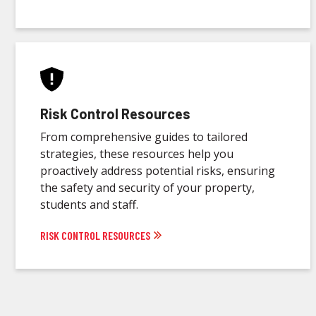
Risk Control Resources
From comprehensive guides to tailored
strategies, these resources help you
proactively address potential risks, ensuring
the safety and security of your property,
students and staff.
RISK CONTROL RESOURCES