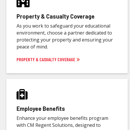
Property & Casualty Coverage
As you work to safeguard your educational
environment, choose a partner dedicated to
protecting your property and ensuring your
peace of mind.
PROPERTY & CASUALTY COVERAGE
Employee Benefits
Enhance your employee benefits program
with CM Regent Solutions, designed to