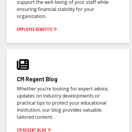
support the well-being of your staff while
ensuring financial stability for your
organization.
EMPLOYEE BENEFITS
CM Regent Blog
Whether you’re looking for expert advice,
updates on industry developments or
practical tips to protect your educational
institution, our blog provides valuable,
tailored content.
CM REGENT BLOG