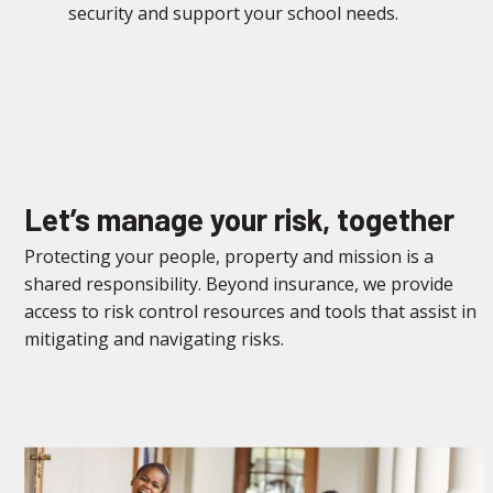
security and support your school needs.
Let’s manage your risk, together
Protecting your people, property and mission is a
shared responsibility. Beyond insurance, we provide
access to risk control resources and tools that assist in
mitigating and navigating risks.