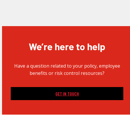
We’re here to help
Have a question related to your policy, employee
benefits or risk control resources?
GET IN TOUCH