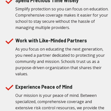
Spend Precious Time Wisely
Simplify protection so you can focus on education.
Comprehensive coverage makes it easier for your
school to stay secure without the hassle of
managing multiple providers.
Work with Like-Minded Partners
As you focus on educating the next generation,
you need a partner dedicated to protecting your
community and mission. Schools trust us as a
purpose-driven organization that shares their
values.
Experience Peace of Mind
Our mission is your peace of mind. Between
specialized, comprehensive coverage and
extensive risk control resources, we provide the