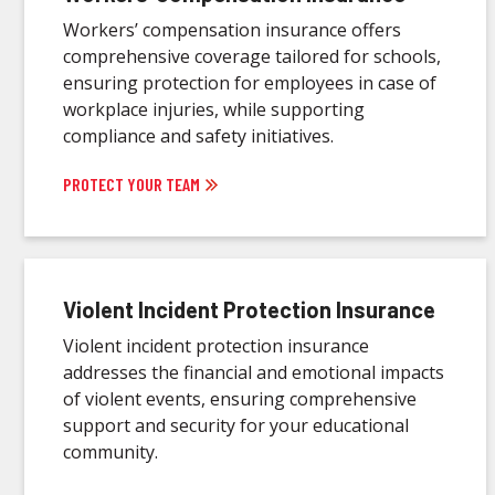
Workers’ compensation insurance offers
comprehensive coverage tailored for schools,
ensuring protection for employees in case of
workplace injuries, while supporting
compliance and safety initiatives.
PROTECT YOUR TEAM
Violent Incident Protection Insurance
Violent incident protection insurance
addresses the financial and emotional impacts
of violent events, ensuring comprehensive
support and security for your educational
community.