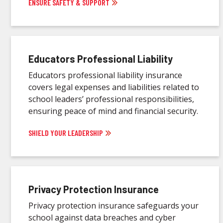
ENSURE SAFETY & SUPPORT
Educators Professional Liability
Educators professional liability insurance
covers legal expenses and liabilities related to
school leaders’ professional responsibilities,
ensuring peace of mind and financial security.
SHIELD YOUR LEADERSHIP
Privacy Protection Insurance
Privacy protection insurance safeguards your
school against data breaches and cyber