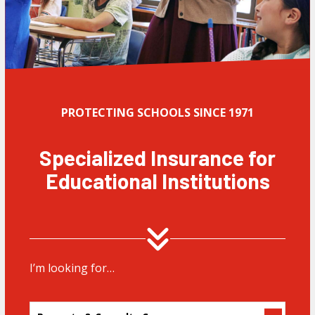
PROTECTING SCHOOLS SINCE 1971
Specialized Insurance for
Educational Institutions
I’m looking for…