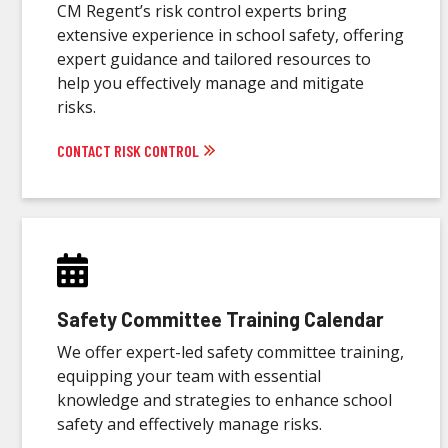
CM Regent’s risk control experts bring
extensive experience in school safety, offering
expert guidance and tailored resources to
help you effectively manage and mitigate
risks.
CONTACT RISK CONTROL
Safety Committee Training Calendar
We offer expert-led safety committee training,
equipping your team with essential
knowledge and strategies to enhance school
safety and effectively manage risks.