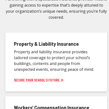
gaining access to expertise that’s deeply attuned to
your organization’s unique needs, ensuring you’re fully
covered.
Property & Liability Insurance
Property and liability insurance provides
tailored coverage to protect your school’s
buildings, contents and people from
unexpected events, ensuring peace of mind.
SECURE YOUR SCHOOL’S FUTURE
Workers’ Compensation Insurance