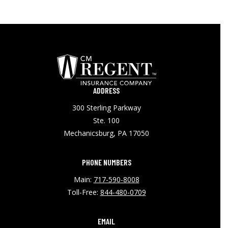
ADDRESS
300 Sterling Parkway
Ste. 100
Mechanicsburg, PA 17050
PHONE NUMBERS
Main:
717-590-8008
Toll-Free:
844-480-0709
EMAIL