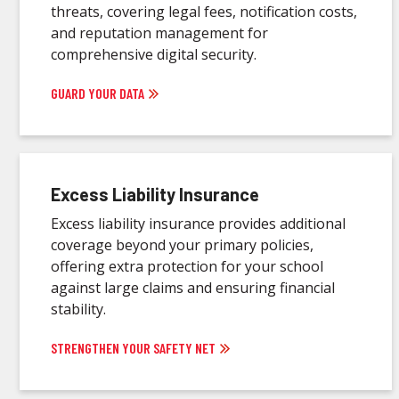
threats, covering legal fees, notification costs,
and reputation management for
comprehensive digital security.
GUARD YOUR DATA
Excess Liability Insurance
Excess liability insurance provides additional
coverage beyond your primary policies,
offering extra protection for your school
against large claims and ensuring financial
stability.
STRENGTHEN YOUR SAFETY NET