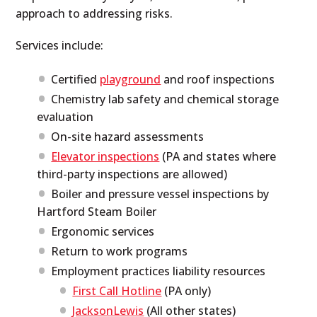
approach to addressing risks.
Services include:
Certified
playground
and roof inspections
Chemistry lab safety and chemical storage
evaluation
On-site hazard assessments
Elevator inspections
(PA and states where
third-party inspections are allowed)
Boiler and pressure vessel inspections by
Hartford Steam Boiler
Ergonomic services
Return to work programs
Employment practices liability resources
First Call Hotline
(PA only)
JacksonLewis
(All other states)