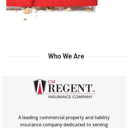
Who We Are
A leading commercial property and liability
insurance company dedicated to serving