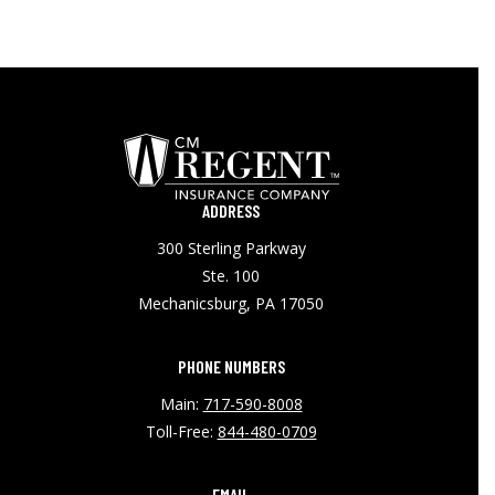
ADDRESS
300 Sterling Parkway
Ste. 100
Mechanicsburg, PA 17050
PHONE NUMBERS
Main:
717-590-8008
Toll-Free:
844-480-0709
EMAIL