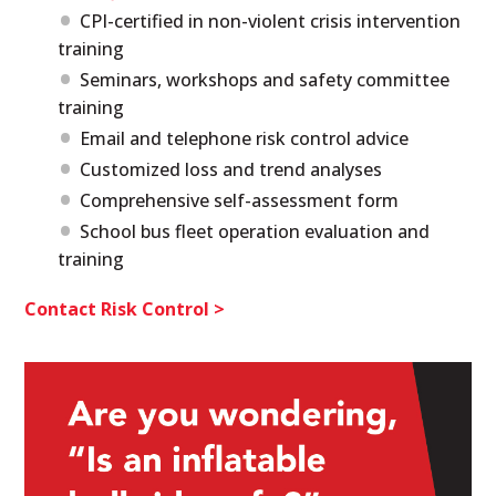
CPI-certified in non-violent crisis intervention
training
Seminars, workshops and safety committee
training
Email and telephone risk control advice
Customized loss and trend analyses
Comprehensive self-assessment form
School bus fleet operation evaluation and
training
Contact Risk Control >