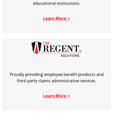
educational institutions.
Learn More >
Proudly providing employee benefit products and
third-party claims administrative services.
Learn More >