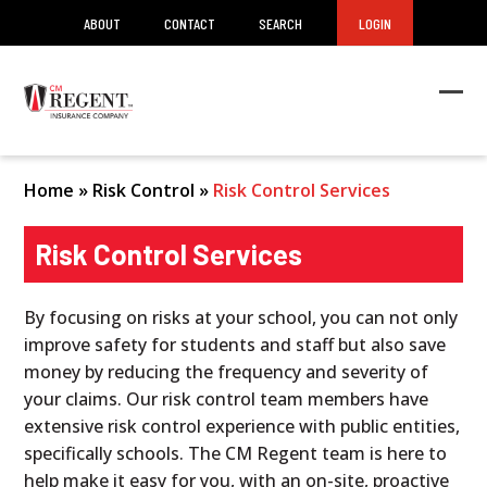
ABOUT
CONTACT
SEARCH
LOGIN
Ope
Clos
mob
mob
men
men
Home
»
Risk Control
»
Risk Control Services
Risk Control Services
By focusing on risks at your school, you can not only
improve safety for students and staff but also save
money by reducing the frequency and severity of
your claims. Our risk control team members have
extensive risk control experience with public entities,
specifically schools. The CM Regent team is here to
help make it easy for you, with an on-site, proactive