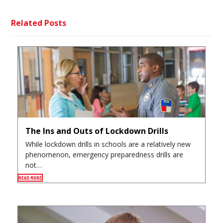
Related Posts
The Ins and Outs of Lockdown Drills
While lockdown drills in schools are a relatively new
phenomenon, emergency preparedness drills are
not…
READ MORE