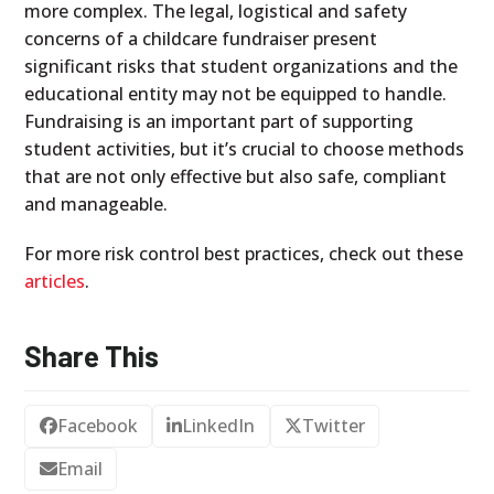
more complex. The legal, logistical and safety
concerns of a childcare fundraiser present
significant risks that student organizations and the
educational entity may not be equipped to handle.
Fundraising is an important part of supporting
student activities, but it’s crucial to choose methods
that are not only effective but also safe, compliant
and manageable.
For more risk control best practices, check out these
articles
.
Share This
Facebook
LinkedIn
Twitter
Email