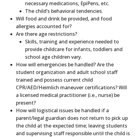
necessary medications, EpiPens, etc.
The child’s behavioral tendencies.
Will food and drink be provided, and food
allergies accounted for?
Are there age restrictions?
Skills, training and experience needed to
provide childcare for infants, toddlers and
school age children vary.
How will emergencies be handled? Are the
student organization and adult school staff
trained and possess current child
CPR/AED/Heimlich maneuver certifications? Will
a licensed medical practitioner (i.e., nurse) be
present?
How will logistical issues be handled if a
parent/legal guardian does not return to pick up
the child at the expected time; leaving students
and supervising staff responsible until the child is