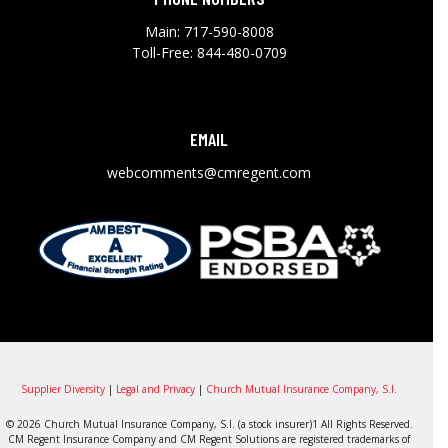
Main:
717-590-8008
Toll-Free:
844-480-0709
EMAIL
webcomments@cmregent.com
Supplier Diversity
|
Legal and Privacy
|
Church Mutual Insurance Company, S.I.
© 2026 Church Mutual Insurance Company, S.I. (a stock insurer)1 All Rights Reserved.
CM Regent Insurance Company and CM Regent Solutions are registered trademarks of