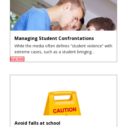
Managing Student Confrontations
While the media often defines “student violence” with
extreme cases, such as a student bringing…
READ MORE
Avoid falls at school