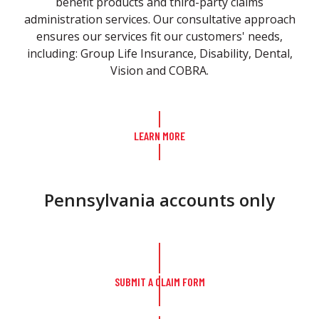
benefit products and third-party claims
administration services. Our consultative approach
ensures our services fit our customers' needs,
including: Group Life Insurance, Disability, Dental,
Vision and COBRA.
LEARN MORE
Pennsylvania accounts only
SUBMIT A CLAIM FORM