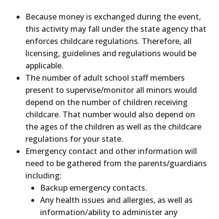
Because money is exchanged during the event,
this activity may fall under the state agency that
enforces childcare regulations. Therefore, all
licensing, guidelines and regulations would be
applicable.
The number of adult school staff members
present to supervise/monitor all minors would
depend on the number of children receiving
childcare. That number would also depend on
the ages of the children as well as the childcare
regulations for your state.
Emergency contact and other information will
need to be gathered from the parents/guardians
including:
Backup emergency contacts.
Any health issues and allergies, as well as
information/ability to administer any