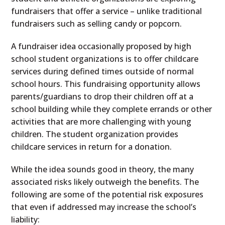
fundraisers that offer a service – unlike traditional
fundraisers such as selling candy or popcorn.
A fundraiser idea occasionally proposed by high
school student organizations is to offer childcare
services during defined times outside of normal
school hours. This fundraising opportunity allows
parents/guardians to drop their children off at a
school building while they complete errands or other
activities that are more challenging with young
children. The student organization provides
childcare services in return for a donation.
While the idea sounds good in theory, the many
associated risks likely outweigh the benefits. The
following are some of the potential risk exposures
that even if addressed may increase the school’s
liability: