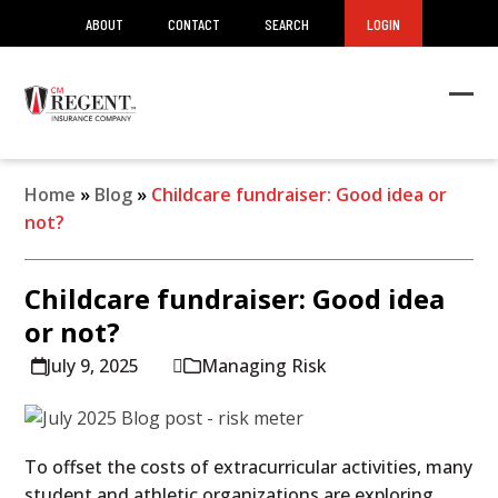
ABOUT
CONTACT
SEARCH
LOGIN
Ope
Clos
mob
mob
men
men
Home
»
Blog
»
Childcare fundraiser: Good idea or
not?
Childcare fundraiser: Good idea
or not?
July 9, 2025
Managing Risk
To offset the costs of extracurricular activities, many
student and athletic organizations are exploring