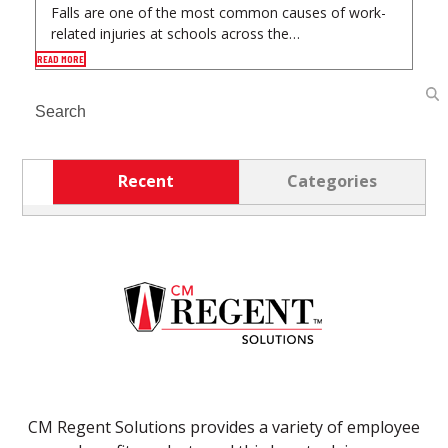
Falls are one of the most common causes of work-
related injuries at schools across the…
READ MORE
Search
Recent
Categories
CM Regent Solutions provides a variety of employee