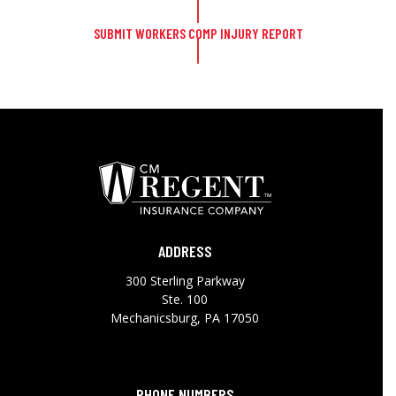
SUBMIT WORKERS COMP INJURY REPORT
ADDRESS
300 Sterling Parkway
Ste. 100
Mechanicsburg, PA 17050
PHONE NUMBERS