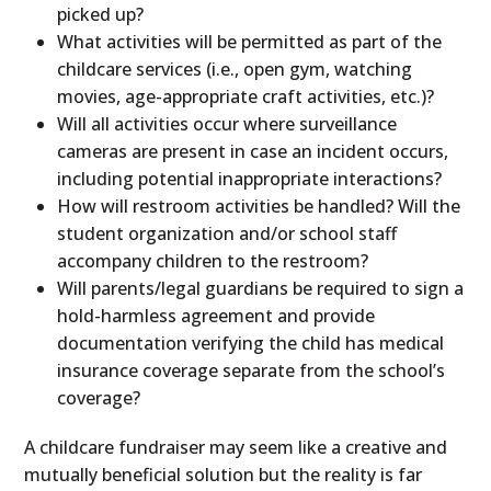
picked up?
What activities will be permitted as part of the
childcare services (i.e., open gym, watching
movies, age-appropriate craft activities, etc.)?
Will all activities occur where surveillance
cameras are present in case an incident occurs,
including potential inappropriate interactions?
How will restroom activities be handled? Will the
student organization and/or school staff
accompany children to the restroom?
Will parents/legal guardians be required to sign a
hold-harmless agreement and provide
documentation verifying the child has medical
insurance coverage separate from the school’s
coverage?
A childcare fundraiser may seem like a creative and
mutually beneficial solution but the reality is far