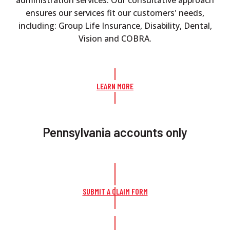
ensures our services fit our customers' needs,
including: Group Life Insurance, Disability, Dental,
Vision and COBRA.
LEARN MORE
Pennsylvania accounts only
SUBMIT A CLAIM FORM