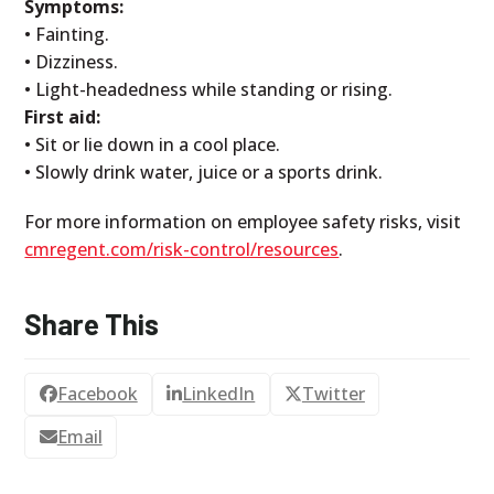
Symptoms:
• Fainting.
• Dizziness.
• Light-headedness while standing or rising.
First aid:
• Sit or lie down in a cool place.
• Slowly drink water, juice or a sports drink.
For more information on employee safety risks, visit
cmregent.com/risk-control/resources
.
Share This
Facebook
LinkedIn
Twitter
Email