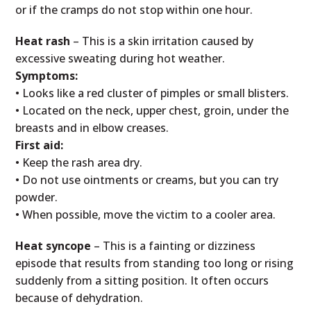
or if the cramps do not stop within one hour.
Heat rash
– This is a skin irritation caused by
excessive sweating during hot weather.
Symptoms:
• Looks like a red cluster of pimples or small blisters.
• Located on the neck, upper chest, groin, under the
breasts and in elbow creases.
First aid:
• Keep the rash area dry.
• Do not use ointments or creams, but you can try
powder.
• When possible, move the victim to a cooler area.
Heat syncope
– This is a fainting or dizziness
episode that results from standing too long or rising
suddenly from a sitting position. It often occurs
because of dehydration.