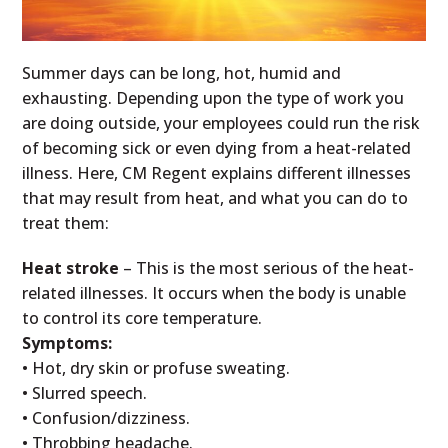
Summer days can be long, hot, humid and
exhausting. Depending upon the type of work you
are doing outside, your employees could run the risk
of becoming sick or even dying from a heat-related
illness. Here, CM Regent explains different illnesses
that may result from heat, and what you can do to
treat them:
Heat stroke
– This is the most serious of the heat-
related illnesses. It occurs when the body is unable
to control its core temperature.
Symptoms:
• Hot, dry skin or profuse sweating.
• Slurred speech.
• Confusion/dizziness.
• Throbbing headache.