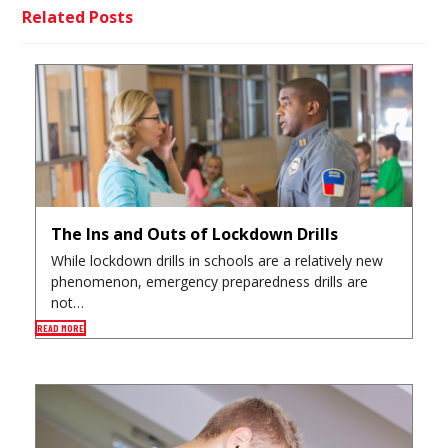
Related Posts
The Ins and Outs of Lockdown Drills
While lockdown drills in schools are a relatively new
phenomenon, emergency preparedness drills are
not…
READ MORE