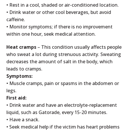
• Rest in a cool, shaded or air-conditioned location.
• Drink water or other cool beverages, but avoid
caffeine.
• Monitor symptoms; if there is no improvement
within one hour, seek medical attention.
Heat cramps
– This condition usually affects people
who sweat a lot during strenuous activity. Sweating
decreases the amount of salt in the body, which
leads to cramps.
Symptoms:
• Muscle cramps, pain or spasms in the abdomen or
legs.
First aid:
• Drink water and have an electrolyte-replacement
liquid, such as Gatorade, every 15-20 minutes.
• Have a snack.
• Seek medical help if the victim has heart problems