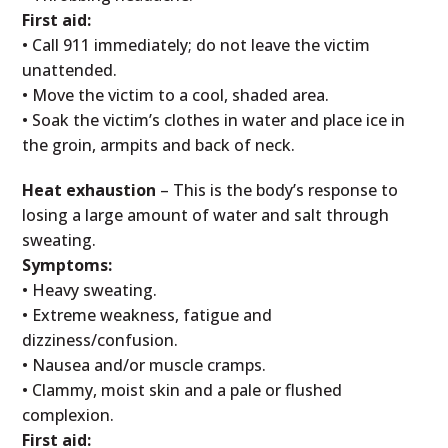
First aid:
• Call 911 immediately; do not leave the victim
unattended.
• Move the victim to a cool, shaded area.
• Soak the victim’s clothes in water and place ice in
the groin, armpits and back of neck.
Heat exhaustion
– This is the body’s response to
losing a large amount of water and salt through
sweating.
Symptoms:
• Heavy sweating.
• Extreme weakness, fatigue and
dizziness/confusion.
• Nausea and/or muscle cramps.
• Clammy, moist skin and a pale or flushed
complexion.
First aid: