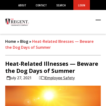
ABOUT
CONTACT
SEARCH
LOGIN
Ope
Clos
mob
mob
men
men
Home
»
Blog
»
Heat-Related Illnesses — Beware
the Dog Days of Summer
Heat-Related Illnesses — Beware
the Dog Days of Summer
July 27, 2021
Employee Safety