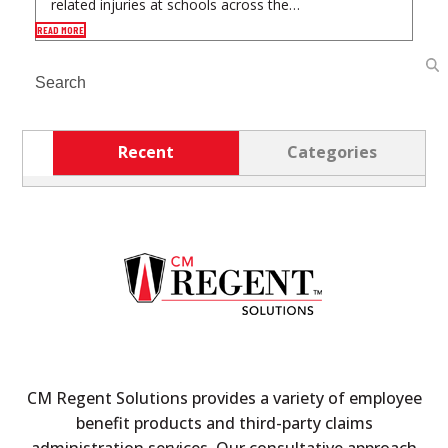
related injuries at schools across the…
READ MORE
Search
Recent
Categories
CM Regent Solutions provides a variety of employee
benefit products and third-party claims
administration services. Our consultative approach