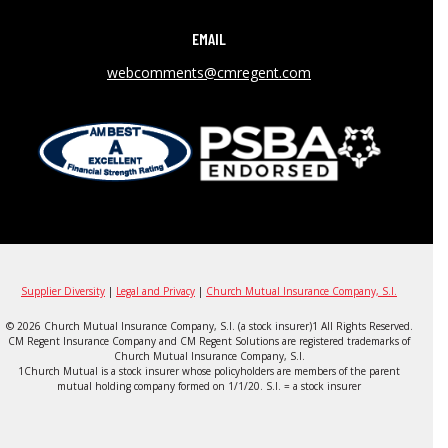
EMAIL
webcomments@cmregent.com
Supplier Diversity
|
Legal and Privacy
|
Church Mutual Insurance Company, S.I.
© 2026 Church Mutual Insurance Company, S.I. (a stock insurer)1 All Rights Reserved.
CM Regent Insurance Company and CM Regent Solutions are registered trademarks of
Church Mutual Insurance Company, S.I.
1Church Mutual is a stock insurer whose policyholders are members of the parent
mutual holding company formed on 1/1/20. S.I. = a stock insurer