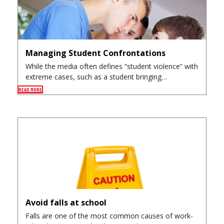
Managing Student Confrontations
While the media often defines “student violence” with
extreme cases, such as a student bringing…
READ MORE
Avoid falls at school
Falls are one of the most common causes of work-