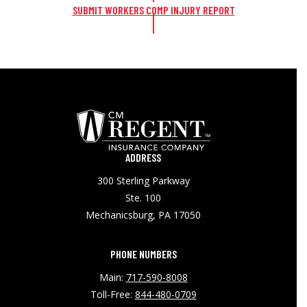
SUBMIT WORKERS COMP INJURY REPORT
ADDRESS
300 Sterling Parkway
Ste. 100
Mechanicsburg, PA 17050
PHONE NUMBERS
Main:
717-590-8008
Toll-Free:
844-480-0709