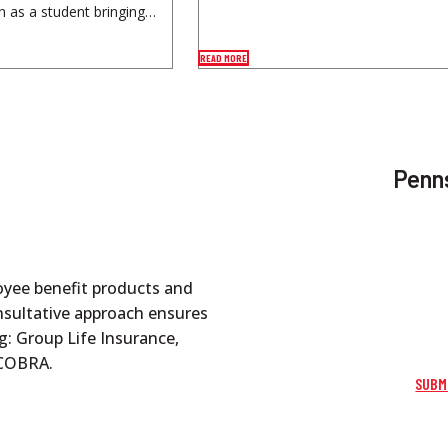
h as a student bringing…
READ MORE
Penns
oyee benefit products and
onsultative approach ensures
g: Group Life Insurance,
d COBRA.
SUBM