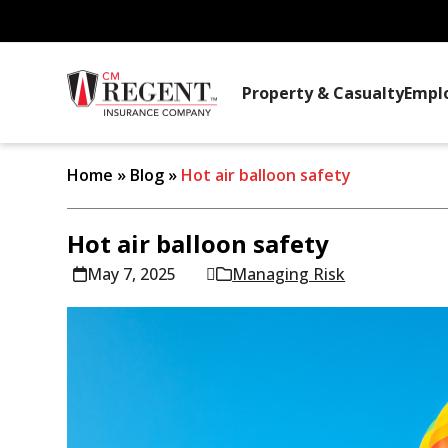
Property & Casualty
Empl
Home
»
Blog
»
Hot air balloon safety
Hot air balloon safety
May 7, 2025
Managing Risk