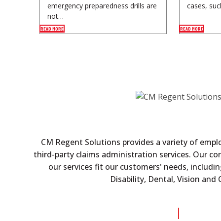
emergency preparedness drills are
cases, suc
not…
READ MORE
READ MORE
CM Regent Solutions provides a variety of empl
third-party claims administration services. Our c
our services fit our customers' needs, includin
Disability, Dental, Vision an