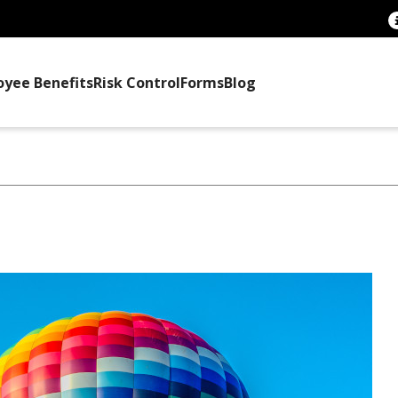
oyee Benefits
Risk Control
Forms
Blog