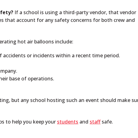
afety?
If a school is using a third-party vendor, that vendor
ies that account for any safety concerns for both crew and
ating hot air balloons include:
accidents or incidents within a recent time period.
company.
their base of operations.
ting, but any school hosting such an event should make su
ips to help you keep your
students
and
staff
safe.