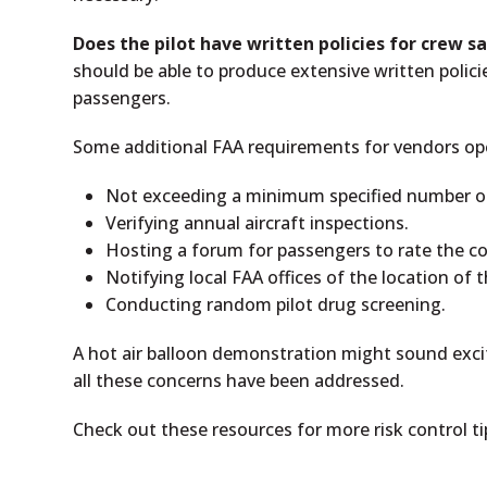
Does the pilot have written policies for crew s
should be able to produce extensive written polic
passengers.
Some additional FAA requirements for vendors oper
Not exceeding a minimum specified number of 
Verifying annual aircraft inspections.
Hosting a forum for passengers to rate the 
Notifying local FAA offices of the location of 
Conducting random pilot drug screening.
A hot air balloon demonstration might sound exci
all these concerns have been addressed.
Check out these resources for more risk control t