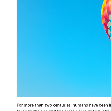
For more than two centuries, humans have been in