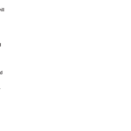
ill
d
ld
,