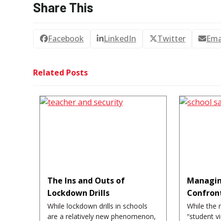
Share This
Facebook
LinkedIn
Twitter
Ema
Related Posts
The Ins and Outs of
Managin
Lockdown Drills
Confron
While lockdown drills in schools
While the 
are a relatively new phenomenon,
“student v