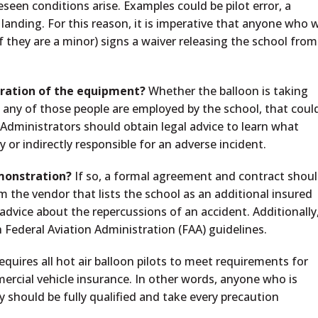
seen conditions arise. Examples could be pilot error, a
 landing. For this reason, it is imperative that anyone who w
 if they are a minor) signs a waiver releasing the school from
tration of the equipment?
Whether the balloon is taking
 If any of those people are employed by the school, that coul
Administrators should obtain legal advice to learn what
ly or indirectly responsible for an adverse incident.
emonstration?
If so, a formal agreement and contract shou
rom the vendor that lists the school as an additional insured
 advice about the repercussions of an accident. Additionally
 Federal Aviation Administration (FAA) guidelines.
quires all hot air balloon pilots to meet requirements for
mercial vehicle insurance. In other words, anyone who is
y should be fully qualified and take every precaution