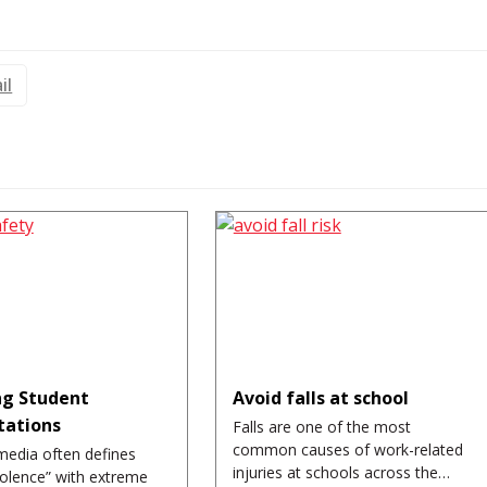
il
g Student
Avoid falls at school
tations
Falls are one of the most
common causes of work-related
media often defines
injuries at schools across the…
iolence” with extreme