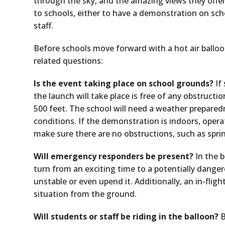
through the sky, and the amazing views they offer
to schools, either to have a demonstration on scho
staff.
Before schools move forward with a hot air balloon
related questions:
Is the event taking place on school grounds?
If
the launch will take place is free of any obstructio
500 feet. The school will need a weather prepared
conditions. If the demonstration is indoors, opera
make sure there are no obstructions, such as spri
Will emergency responders be present?
In the b
turn from an exciting time to a potentially dang
unstable or even upend it. Additionally, an in-fligh
situation from the ground.
Will students or staff be riding in the balloon?
B