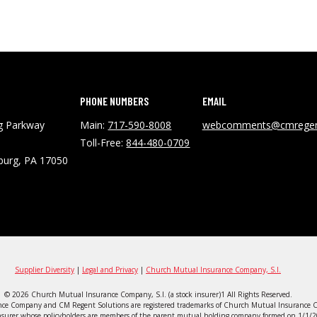
PHONE NUMBERS
EMAIL
ng Parkway
Main:
717-590-8008
webcomments@cmregen
Toll-Free:
844-480-0709
burg, PA 17050
Supplier Diversity
|
Legal and Privacy
|
Church Mutual Insurance Company, S.I.
© 2026 Church Mutual Insurance Company, S.I. (a stock insurer)1 All Rights Reserved.
ce Company and CM Regent Solutions are registered trademarks of Church Mutual Insurance C
surer whose policyholders are members of the parent mutual holding company formed on 1/1/20. 