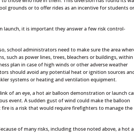
 to those who ride in them. This diversion has found its w
ol grounds or to offer rides as an incentive for students o
 launch, it is important they answer a few risk control-
 so, school administrators need to make sure the area wher
ns, such as power lines, trees, bleachers or buildings, within
ness plan in case of high winds or other adverse weather
tors should avoid any potential heat or ignition sources an
nkler systems or heating and ventilation equipment.
link of an eye, a hot air balloon demonstration or launch c
erous event. A sudden gust of wind could make the balloon
t fire is a risk that would require firefighters to manage the
ecause of many risks, including those noted above, a hot a