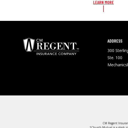
LEARN MORE
ADDRESS
300 Sterli
Ste. 100
Mechanics
CM Regent Insuran
1Church Mutual is a stock in