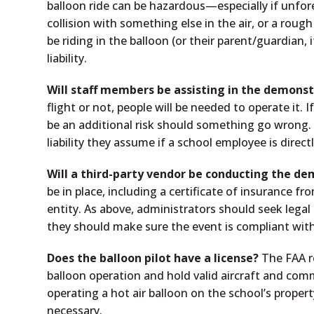
balloon ride can be hazardous—especially if unfore
collision with something else in the air, or a rough
be riding in the balloon (or their parent/guardian,
liability.
Will staff members be assisting in the demons
flight or not, people will be needed to operate it.
be an additional risk should something go wrong. 
liability they assume if a school employee is direct
Will a third-party vendor be conducting the d
be in place, including a certificate of insurance f
entity. As above, administrators should seek legal
they should make sure the event is compliant with
Does the balloon pilot have a license?
The FAA re
balloon operation and hold valid aircraft and com
operating a hot air balloon on the school’s propert
necessary.