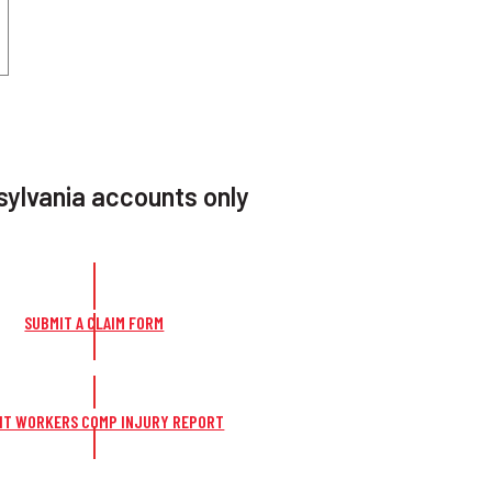
ylvania accounts only
SUBMIT A CLAIM FORM
IT WORKERS COMP INJURY REPORT