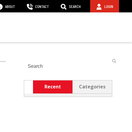
ABOUT
CONTACT
SEARCH
LOGIN
Search
Recent
Categories