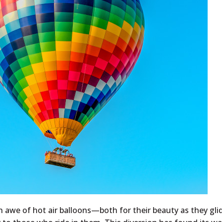
 awe of hot air balloons—both for their beauty as they gli