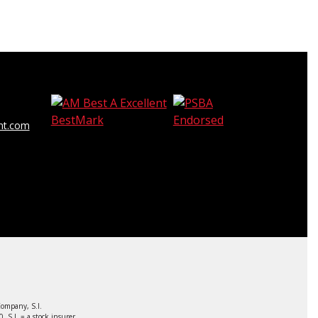
t.com
ompany, S.I.
S.I. = a stock insurer