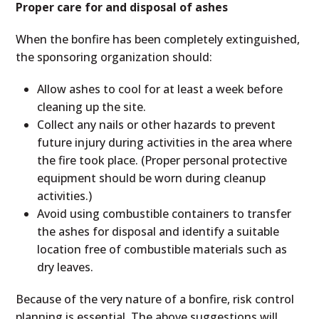
Proper care for and disposal of ashes
When the bonfire has been completely extinguished,
the sponsoring organization should:
Allow ashes to cool for at least a week before
cleaning up the site.
Collect any nails or other hazards to prevent
future injury during activities in the area where
the fire took place. (Proper personal protective
equipment should be worn during cleanup
activities.)
Avoid using combustible containers to transfer
the ashes for disposal and identify a suitable
location free of combustible materials such as
dry leaves.
Because of the very nature of a bonfire, risk control
planning is essential. The above suggestions will