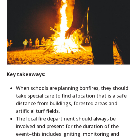
Key takeaways:
When schools are planning bonfires, they should
take special care to find a location that is a safe
distance from buildings, forested areas and
artificial turf fields.
The local fire department should always be
involved and present for the duration of the
event–this includes igniting, monitoring and