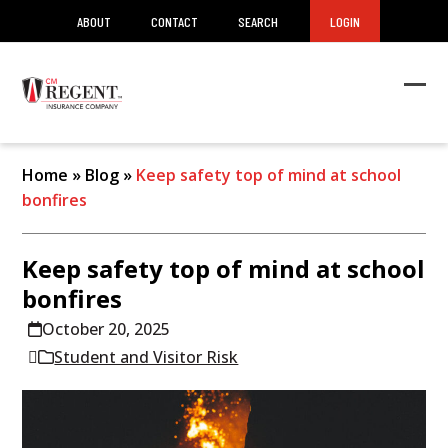
ABOUT
CONTACT
SEARCH
LOGIN
Ope
Clos
mob
mob
men
men
Home
»
Blog
»
Keep safety top of mind at school
bonfires
Keep safety top of mind at school
bonfires
October 20, 2025
Student and Visitor Risk