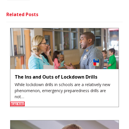
Related Posts
The Ins and Outs of Lockdown Drills
While lockdown drills in schools are a relatively new
phenomenon, emergency preparedness drills are
not…
READ MORE