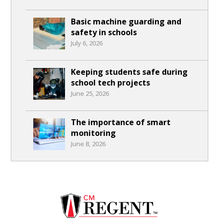
Basic machine guarding and
safety in schools
July 6, 2026
Keeping students safe during
school tech projects
June 25, 2026
The importance of smart
monitoring
June 8, 2026