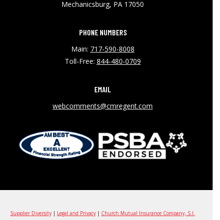
Mechanicsburg, PA 17050
PHONE NUMBERS
Main:
717-590-8008
Toll-Free:
844-480-0709
EMAIL
webcomments@cmregent.com
Supplier Diversity
|
Legal and Privacy
|
Church Mutual Insurance Company, S.I.