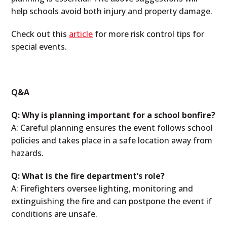
help schools avoid both injury and property damage.
Check out this
article
for more risk control tips for
special events.
Q&A
Q: Why is planning important for a school bonfire?
A: Careful planning ensures the event follows school
policies and takes place in a safe location away from
hazards.
Q: What is the fire department’s role?
A: Firefighters oversee lighting, monitoring and
extinguishing the fire and can postpone the event if
conditions are unsafe.