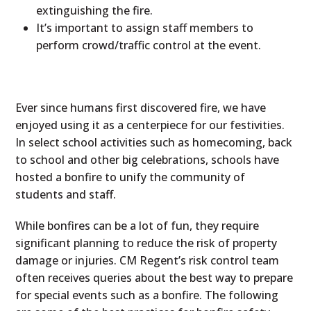
extinguishing the fire.
It’s important to assign staff members to
perform crowd/traffic control at the event.
Ever since humans first discovered fire, we have
enjoyed using it as a centerpiece for our festivities.
In select school activities such as homecoming, back
to school and other big celebrations, schools have
hosted a bonfire to unify the community of
students and staff.
While bonfires can be a lot of fun, they require
significant planning to reduce the risk of property
damage or injuries. CM Regent’s risk control team
often receives queries about the best way to prepare
for special events such as a bonfire. The following