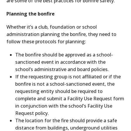
are some of the best practices for bonfire safety.
Planning the bonfire
Whether it’s a club, foundation or school
administration planning the bonfire, they need to
follow these protocols for planning:
The bonfire should be approved as a school-
sanctioned event in accordance with the
school’s administrative and board policies.
If the requesting group is not affiliated or if the
bonfire is not a school-sanctioned event, the
requesting entity should be required to
complete and submit a Facility Use Request form
in conjunction with the school’s Facility Use
Request policy.
The location for the fire should provide a safe
distance from buildings, underground utilities