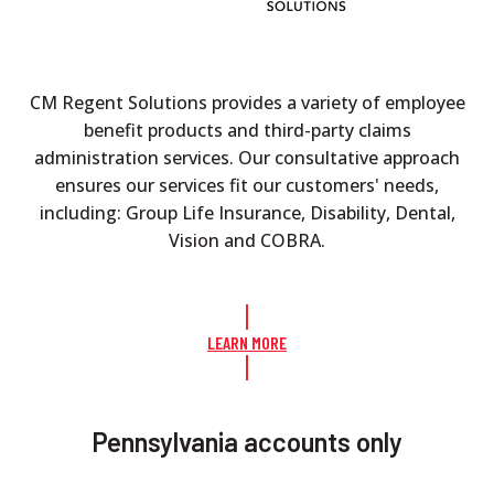
CM Regent Solutions provides a variety of employee
benefit products and third-party claims
administration services. Our consultative approach
ensures our services fit our customers' needs,
including: Group Life Insurance, Disability, Dental,
Vision and COBRA.
LEARN MORE
Pennsylvania accounts only