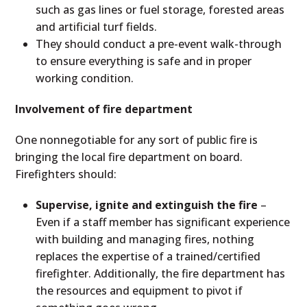
such as gas lines or fuel storage, forested areas
and artificial turf fields.
They should conduct a pre-event walk-through
to ensure everything is safe and in proper
working condition.
Involvement of fire department
One nonnegotiable for any sort of public fire is
bringing the local fire department on board.
Firefighters should:
Supervise, ignite and extinguish the fire
–
Even if a staff member has significant experience
with building and managing fires, nothing
replaces the expertise of a trained/certified
firefighter. Additionally, the fire department has
the resources and equipment to pivot if