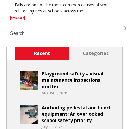
Falls are one of the most common causes of work-
related injuries at schools across the…
READ MORE
Search
Recent
Categories
Playground safety – Visual
maintenance inspections
matter
August 3, 2026
Anchoring pedestal and bench
equipment: An overlooked
school safety priority
July 17, 2026