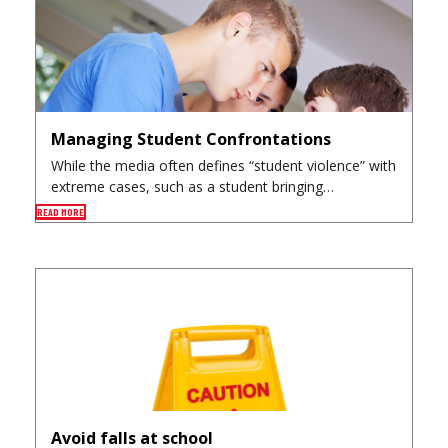
Managing Student Confrontations
While the media often defines “student violence” with
extreme cases, such as a student bringing…
READ MORE
Avoid falls at school