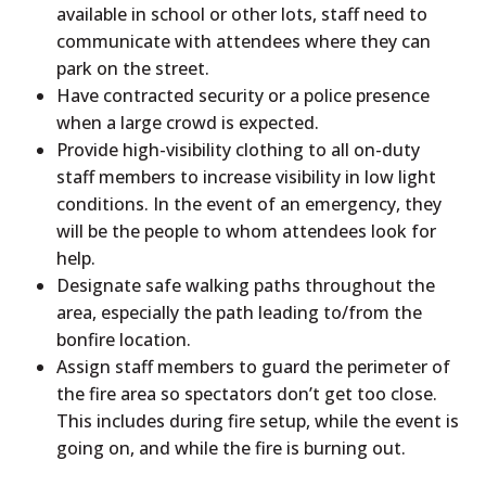
available in school or other lots, staff need to
communicate with attendees where they can
park on the street.
Have contracted security or a police presence
when a large crowd is expected.
Provide high-visibility clothing to all on-duty
staff members to increase visibility in low light
conditions. In the event of an emergency, they
will be the people to whom attendees look for
help.
Designate safe walking paths throughout the
area, especially the path leading to/from the
bonfire location.
Assign staff members to guard the perimeter of
the fire area so spectators don’t get too close.
This includes during fire setup, while the event is
going on, and while the fire is burning out.