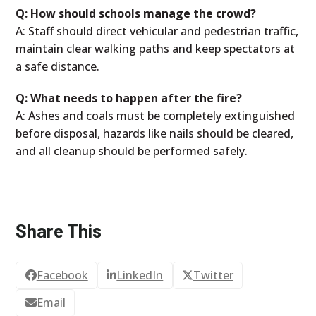
Q: How should schools manage the crowd?
A: Staff should direct vehicular and pedestrian traffic,
maintain clear walking paths and keep spectators at
a safe distance.
Q: What needs to happen after the fire?
A: Ashes and coals must be completely extinguished
before disposal, hazards like nails should be cleared,
and all cleanup should be performed safely.
Share This
Facebook
LinkedIn
Twitter
Email