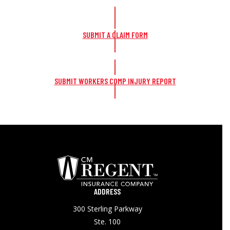
SUBMIT A CLAIM FORM
SUBMIT WORKERS COMP INJURY REPORT
ADDRESS
300 Sterling Parkway
Ste. 100