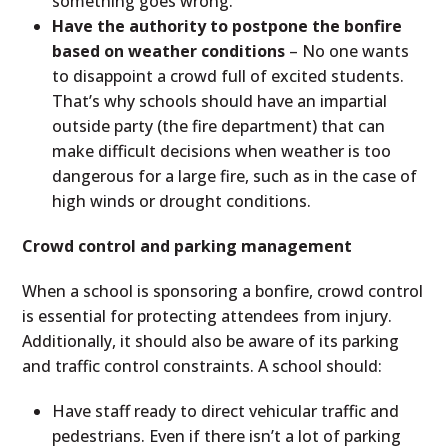
something goes wrong.
Have the authority to postpone the bonfire
based on weather conditions
– No one wants
to disappoint a crowd full of excited students.
That’s why schools should have an impartial
outside party (the fire department) that can
make difficult decisions when weather is too
dangerous for a large fire, such as in the case of
high winds or drought conditions.
Crowd control and parking management
When a school is sponsoring a bonfire, crowd control
is essential for protecting attendees from injury.
Additionally, it should also be aware of its parking
and traffic control constraints. A school should:
Have staff ready to direct vehicular traffic and
pedestrians. Even if there isn’t a lot of parking