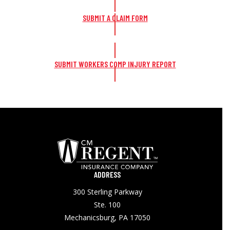
SUBMIT A CLAIM FORM
SUBMIT WORKERS COMP INJURY REPORT
ADDRESS
300 Sterling Parkway
Ste. 100
Mechanicsburg, PA 17050