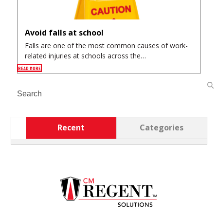
Avoid falls at school
Falls are one of the most common causes of work-
related injuries at schools across the…
READ MORE
Search
Recent
Categories