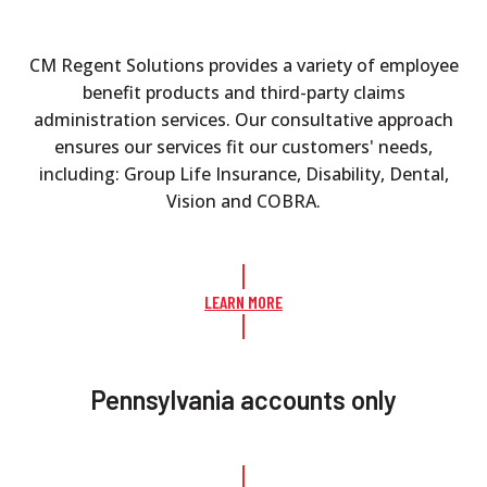
CM Regent Solutions provides a variety of employee
benefit products and third-party claims
administration services. Our consultative approach
ensures our services fit our customers' needs,
including: Group Life Insurance, Disability, Dental,
Vision and COBRA.
LEARN MORE
Pennsylvania accounts only