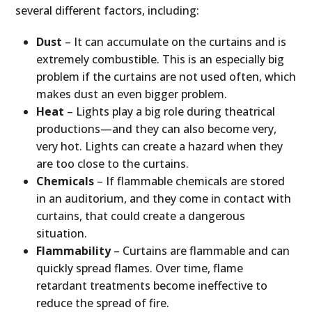
several different factors, including:
Dust
– It can accumulate on the curtains and is
extremely combustible. This is an especially big
problem if the curtains are not used often, which
makes dust an even bigger problem.
Heat
– Lights play a big role during theatrical
productions—and they can also become very,
very hot. Lights can create a hazard when they
are too close to the curtains.
Chemicals
– If flammable chemicals are stored
in an auditorium, and they come in contact with
curtains, that could create a dangerous
situation.
Flammability
– Curtains are flammable and can
quickly spread flames. Over time, flame
retardant treatments become ineffective to
reduce the spread of fire.