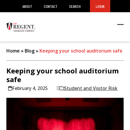
ABOUT
CONTACT
SEARCH
LOGIN
Ope
Clos
mob
mob
men
men
Home
»
Blog
»
Keeping your school auditorium safe
Keeping your school auditorium
safe
February 4, 2025
Student and Visitor Risk