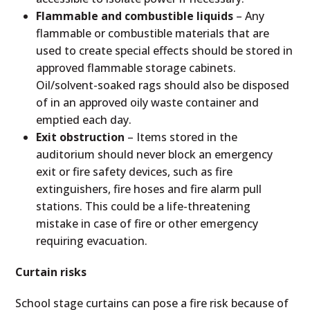
Flammable and combustible liquids
– Any
flammable or combustible materials that are
used to create special effects should be stored in
approved flammable storage cabinets.
Oil/solvent-soaked rags should also be disposed
of in an approved oily waste container and
emptied each day.
Exit obstruction
– Items stored in the
auditorium should never block an emergency
exit or fire safety devices, such as fire
extinguishers, fire hoses and fire alarm pull
stations. This could be a life-threatening
mistake in case of fire or other emergency
requiring evacuation.
Curtain risks
School stage curtains can pose a fire risk because of