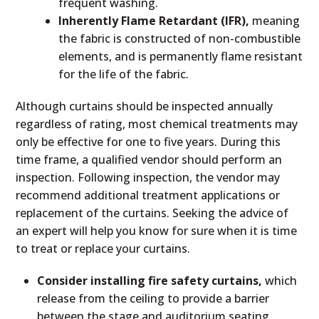
frequent washing.
Inherently Flame Retardant (IFR),
meaning
the fabric is constructed of non-combustible
elements, and is permanently flame resistant
for the life of the fabric.
Although curtains should be inspected annually
regardless of rating, most chemical treatments may
only be effective for one to five years. During this
time frame, a qualified vendor should perform an
inspection. Following inspection, the vendor may
recommend additional treatment applications or
replacement of the curtains. Seeking the advice of
an expert will help you know for sure when it is time
to treat or replace your curtains.
Consider installing fire safety curtains,
which
release from the ceiling to provide a barrier
between the stage and auditorium seating,