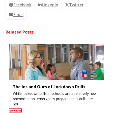
Facebook
LinkedIn
Twitter
Email
Related Posts
The Ins and Outs of Lockdown Drills
While lockdown drills in schools are a relatively new
phenomenon, emergency preparedness drills are
not…
READ MORE