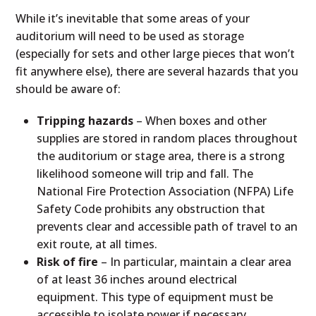
While it’s inevitable that some areas of your
auditorium will need to be used as storage
(especially for sets and other large pieces that won’t
fit anywhere else), there are several hazards that you
should be aware of:
Tripping hazards
– When boxes and other
supplies are stored in random places throughout
the auditorium or stage area, there is a strong
likelihood someone will trip and fall. The
National Fire Protection Association (NFPA) Life
Safety Code prohibits any obstruction that
prevents clear and accessible path of travel to an
exit route, at all times.
Risk of fire
– In particular, maintain a clear area
of at least 36 inches around electrical
equipment. This type of equipment must be
accessible to isolate power if necessary.