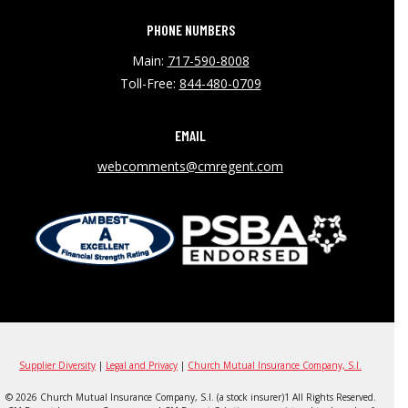
PHONE NUMBERS
Main:
717-590-8008
Toll-Free:
844-480-0709
EMAIL
webcomments@cmregent.com
Supplier Diversity
|
Legal and Privacy
|
Church Mutual Insurance Company, S.I.
© 2026 Church Mutual Insurance Company, S.I. (a stock insurer)1 All Rights Reserved.