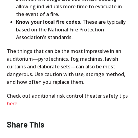
allowing individuals more time to evacuate in
the event of a fire.
Know your local fire codes.
These are typically
based on the National Fire Protection
Association’s standards.
The things that can be the most impressive in an
auditorium—pyrotechnics, fog machines, lavish
curtains and elaborate sets—can also be most
dangerous. Use caution with use, storage method,
and how often you replace them.
Check out additional risk control theater safety tips
here
.
Share This