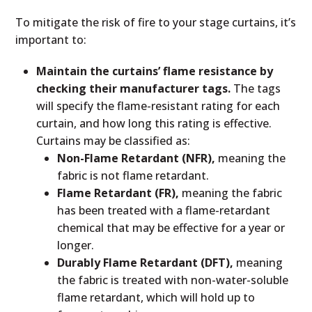
To mitigate the risk of fire to your stage curtains, it’s
important to:
Maintain the curtains’ flame resistance by
checking their manufacturer tags.
The tags
will specify the flame-resistant rating for each
curtain, and how long this rating is effective.
Curtains may be classified as:
Non-Flame Retardant (NFR),
meaning the
fabric is not flame retardant.
Flame Retardant (FR),
meaning the fabric
has been treated with a flame-retardant
chemical that may be effective for a year or
longer.
Durably Flame Retardant (DFT),
meaning
the fabric is treated with non-water-soluble
flame retardant, which will hold up to