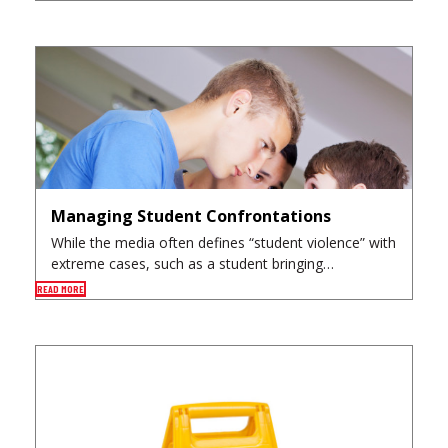
Managing Student Confrontations
While the media often defines “student violence” with
extreme cases, such as a student bringing…
READ MORE