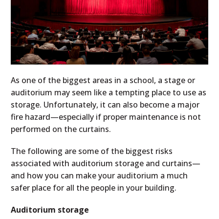
As one of the biggest areas in a school, a stage or
auditorium may seem like a tempting place to use as
storage. Unfortunately, it can also become a major
fire hazard—especially if proper maintenance is not
performed on the curtains.
The following are some of the biggest risks
associated with auditorium storage and curtains—
and how you can make your auditorium a much
safer place for all the people in your building.
Auditorium storage