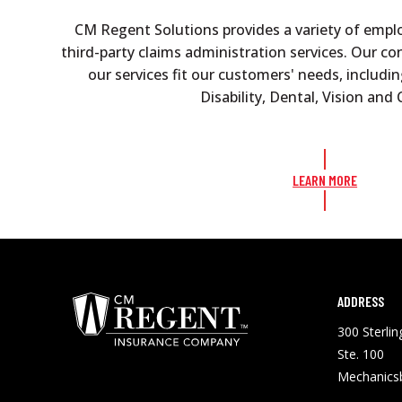
CM Regent Solutions provides a variety of empl
third-party claims administration services. Our c
our services fit our customers' needs, includin
Disability, Dental, Vision an
LEARN MORE
ADDRESS
300 Sterli
Ste. 100
Mechanics