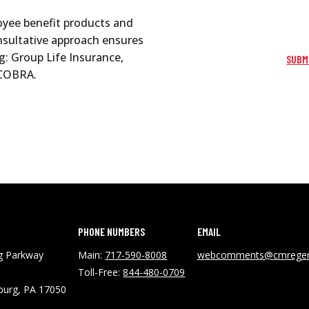
oyee benefit products and
onsultative approach ensures
g: Group Life Insurance,
SUBM
d COBRA.
PHONE NUMBERS
EMAIL
ng Parkway
Main:
717-590-8008
webcomments@cmregen
Toll-Free:
844-480-0709
burg, PA 17050