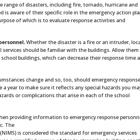
e range of disasters, including fire, tornado, hurricane and
 is aware of their specific role in the emergency action pla
purpose of which is to evaluate response activities and
personnel.
Whether the disaster is a fire or an intruder, loca
 services should be familiar with the buildings. Allow them
r school buildings, which can decrease their response time 
umstances change and so, too, should emergency respons
 a year to make sure it reflects any special hazards you ma
azards or complications that arise in each of the school
 when providing information to emergency response personne
c. The
IMS) is considered the standard for emergency services