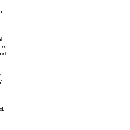
n.
l
 to
and
e
y
l,