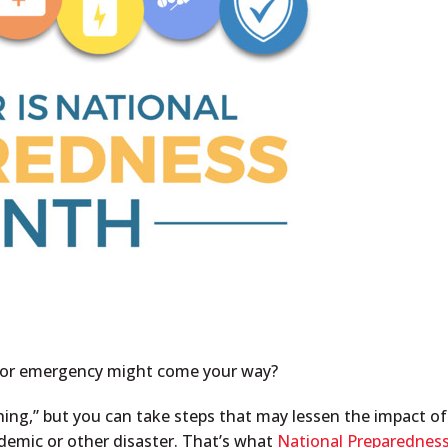
er or emergency might come your way?
thing,” but you can take steps that may lessen the impact of
andemic or other disaster. That’s what
National Preparednes