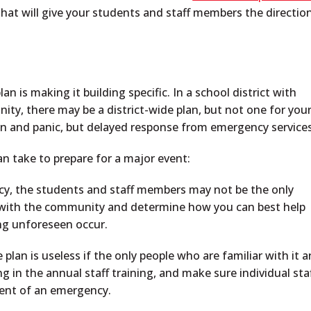
that will give your students and staff members the directio
 is making it building specific. In a school district with
ty, there may be a district-wide plan, but not one for you
ion and panic, but delayed response from emergency services
n take to prepare for a major event:
y, the students and staff members may not be the only
 with the community and determine how you can best help
ng unforeseen occur.
lan is useless if the only people who are familiar with it a
 in the annual staff training, and make sure individual sta
event of an emergency.