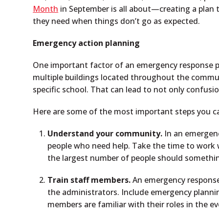
Month
in September is all about—creating a plan 
they need when things don’t go as expected.
Emergency action planning
One important factor of an emergency response plan
multiple buildings located throughout the communi
specific school. That can lead to not only confus
Here are some of the most important steps you ca
Understand your community.
In an emergenc
people who need help. Take the time to work
the largest number of people should somethi
Train staff members.
An emergency response p
the administrators. Include emergency planning
members are familiar with their roles in the 