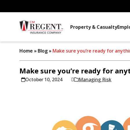
Property & Casualty
Empl
Home
»
Blog
»
Make sure you’re ready for anyth
Make sure you’re ready for any
October 10, 2024
Managing Risk