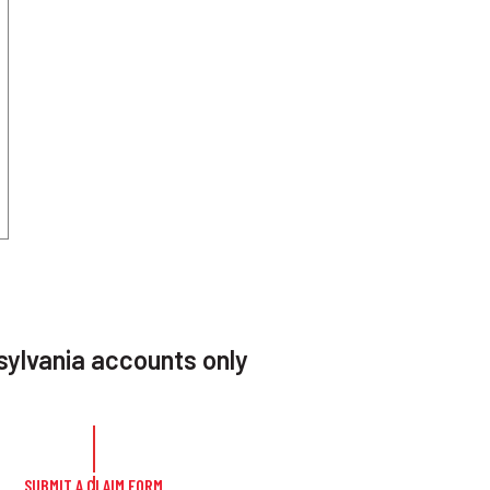
ylvania accounts only
SUBMIT A CLAIM FORM