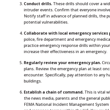
Conduct drills.
These drills should cover a wid
intruder events. Confirm that everyone involved
Notify staff in advance of planned drills, the 
potential vulnerabilities.
Collaborate with local emergency services 
police, fire department and emergency medical
practice emergency response drills within you
increase their effectiveness in an emergency.
Regularly review your emergency plan.
Circ
plans. Review the emergency plan at least once
encounter. Specifically, pay attention to any h
buildings.
Establish a chain of command.
This is vital
the news media, parents and the general publi
FEMA National Incident Management System (N