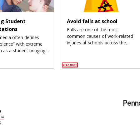
g Student
Avoid falls at school
tations
Falls are one of the most
common causes of work-related
media often defines
injuries at schools across the…
iolence” with extreme
h as a student bringing…
READ MORE
Penns