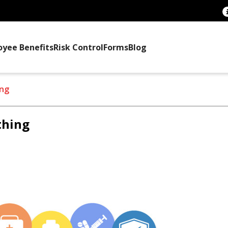
oyee Benefits
Risk Control
Forms
Blog
ing
thing