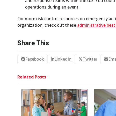
and response teams within the U.S. You could u
operations during an event.
For more risk control resources on emergency acti
organization, check out these
administrative best
Share This
Facebook
LinkedIn
Twitter
Ema
Related Posts