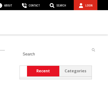
ABOUT
CONTACT
SEARCH
LOGIN
Search
Recent
Categories