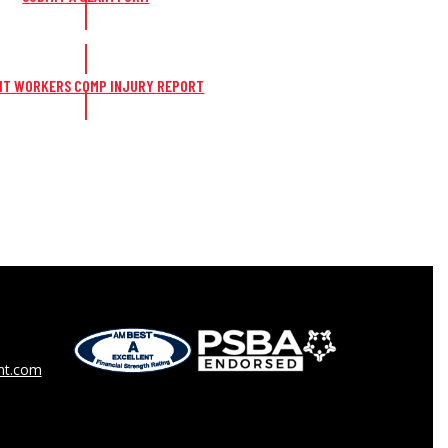
IT WORKERS COMP INJURY REPORT
t.com