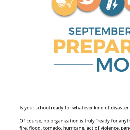
Is your school ready for whatever kind of disast
Of course, no organization is truly “ready for any
fire, flood, tornado, hurricane, act of violence, p