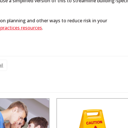
se a simplified version of this to streamline building-speci
on planning and other ways to reduce risk in your
 practices resources
.
il