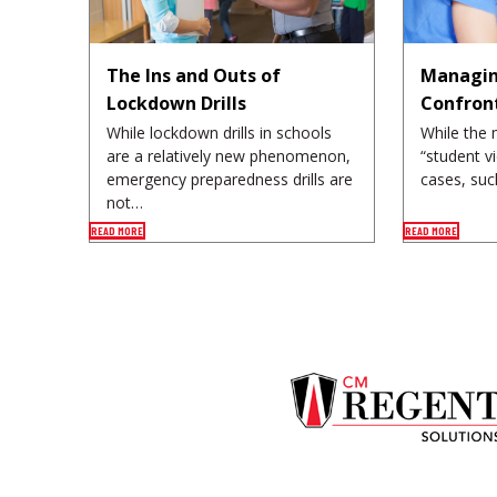
The Ins and Outs of
Managin
Lockdown Drills
Confron
While lockdown drills in schools
While the 
are a relatively new phenomenon,
“student v
emergency preparedness drills are
cases, suc
not…
READ MORE
READ MORE