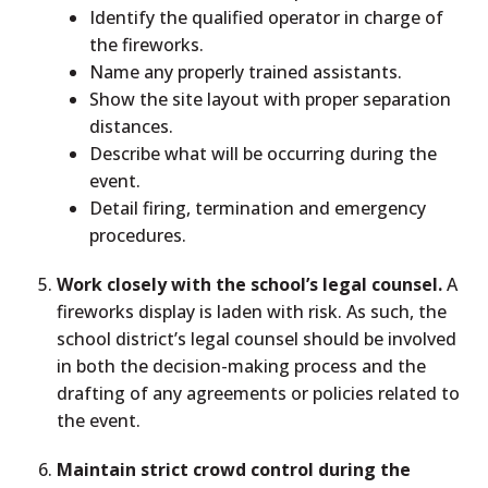
Identify the qualified operator in charge of
the fireworks.
Name any properly trained assistants.
Show the site layout with proper separation
distances.
Describe what will be occurring during the
event.
Detail firing, termination and emergency
procedures.
Work closely with the school’s legal counsel.
A
fireworks display is laden with risk. As such, the
school district’s legal counsel should be involved
in both the decision-making process and the
drafting of any agreements or policies related to
the event.
Maintain strict crowd control during the