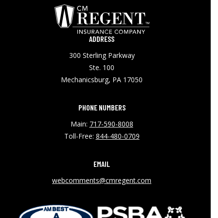
ADDRESS
300 Sterling Parkway
Ste. 100
Mechanicsburg, PA 17050
PHONE NUMBERS
Main:
717-590-8008
Toll-Free:
844-480-0709
EMAIL
webcomments@cmregent.com