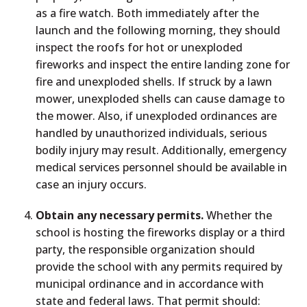
as a fire watch. Both immediately after the
launch and the following morning, they should
inspect the roofs for hot or unexploded
fireworks and inspect the entire landing zone for
fire and unexploded shells. If struck by a lawn
mower, unexploded shells can cause damage to
the mower. Also, if unexploded ordinances are
handled by unauthorized individuals, serious
bodily injury may result. Additionally, emergency
medical services personnel should be available in
case an injury occurs.
Obtain any necessary permits.
Whether the
school is hosting the fireworks display or a third
party, the responsible organization should
provide the school with any permits required by
municipal ordinance and in accordance with
state and federal laws. That permit should: