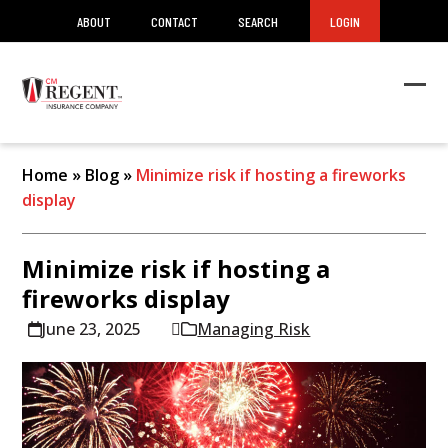
ABOUT
CONTACT
SEARCH
LOGIN
Ope
Clos
mob
mob
men
men
Home
»
Blog
»
Minimize risk if hosting a fireworks
display
Minimize risk if hosting a
fireworks display
June 23, 2025
Managing Risk