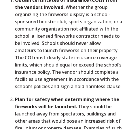
Obtain certificates of insurance (COIs) from
the vendors involved.
Whether the group
organizing the fireworks display is a school-
sponsored booster club, sports organization, or a
community organization not affiliated with the
school, a licensed fireworks contractor needs to
be involved. Schools should never allow
amateurs to launch fireworks on their property.
The COI must clearly state insurance coverage
limits, which should equal or exceed the school’s
insurance policy. The vendor should complete a
facilities use agreement in accordance with the
school’s policies and sign a hold harmless clause.
Plan for safety when determining where the
fireworks will be launched.
They should be
launched away from spectators, buildings and
other areas that would pose an increased risk of
fire, injury or property damage. Examples of such