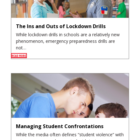
The Ins and Outs of Lockdown Drills
While lockdown drills in schools are a relatively new
phenomenon, emergency preparedness drills are
not…
READ MORE
Managing Student Confrontations
While the media often defines “student violence” with