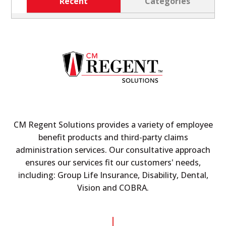
Recent
Categories
CM Regent Solutions provides a variety of employee
benefit products and third-party claims
administration services. Our consultative approach
ensures our services fit our customers' needs,
including: Group Life Insurance, Disability, Dental,
Vision and COBRA.