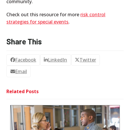
community.
Check out this resource for more
risk control
strategies for special events
.
Share This
Facebook
LinkedIn
Twitter
Email
Related Posts