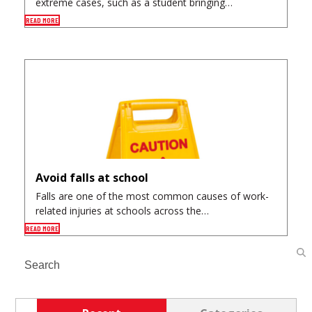
extreme cases, such as a student bringing…
READ MORE
Avoid falls at school
Falls are one of the most common causes of work-
related injuries at schools across the…
READ MORE
Search