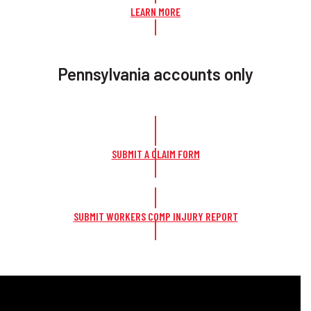
LEARN MORE
Pennsylvania accounts only
SUBMIT A CLAIM FORM
SUBMIT WORKERS COMP INJURY REPORT