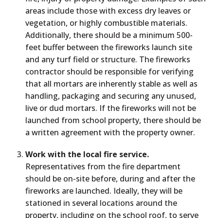
areas include those with excess dry leaves or
vegetation, or highly combustible materials.
Additionally, there should be a minimum 500-
feet buffer between the fireworks launch site
and any turf field or structure. The fireworks
contractor should be responsible for verifying
that all mortars are inherently stable as well as
handling, packaging and securing any unused,
live or dud mortars. If the fireworks will not be
launched from school property, there should be
a written agreement with the property owner.
Work with the local fire service.
Representatives from the fire department
should be on-site before, during and after the
fireworks are launched. Ideally, they will be
stationed in several locations around the
property, including on the school roof, to serve