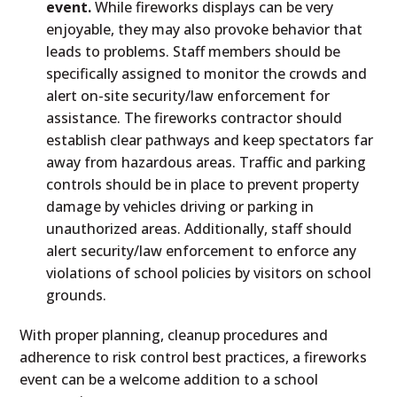
event.
While fireworks displays can be very
enjoyable, they may also provoke behavior that
leads to problems. Staff members should be
specifically assigned to monitor the crowds and
alert on-site security/law enforcement for
assistance. The fireworks contractor should
establish clear pathways and keep spectators far
away from hazardous areas. Traffic and parking
controls should be in place to prevent property
damage by vehicles driving or parking in
unauthorized areas. Additionally, staff should
alert security/law enforcement to enforce any
violations of school policies by visitors on school
grounds.
With proper planning, cleanup procedures and
adherence to risk control best practices, a fireworks
event can be a welcome addition to a school