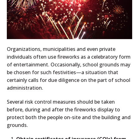
Organizations, municipalities and even private
individuals often use fireworks as a celebratory form
of entertainment. Occasionally, school grounds may
be chosen for such festivities—a situation that
certainly calls for due diligence on the part of school
administration.
Several risk control measures should be taken
before, during and after the fireworks display to
protect both the people on-site and the building and
grounds.