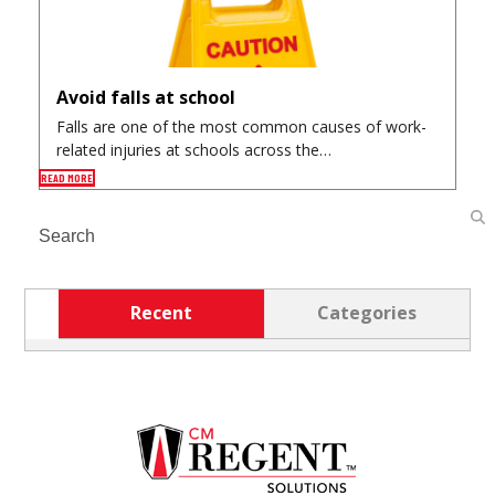
Avoid falls at school
Falls are one of the most common causes of work-
related injuries at schools across the…
READ MORE
Search
Recent
Categories