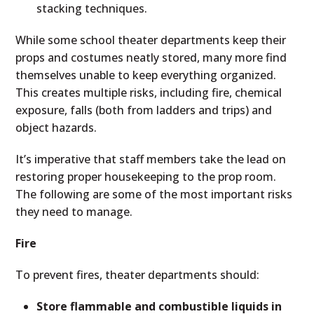
stacking techniques.
While some school theater departments keep their
props and costumes neatly stored, many more find
themselves unable to keep everything organized.
This creates multiple risks, including fire, chemical
exposure, falls (both from ladders and trips) and
object hazards.
It’s imperative that staff members take the lead on
restoring proper housekeeping to the prop room.
The following are some of the most important risks
they need to manage.
Fire
To prevent fires, theater departments should:
Store flammable and combustible liquids in