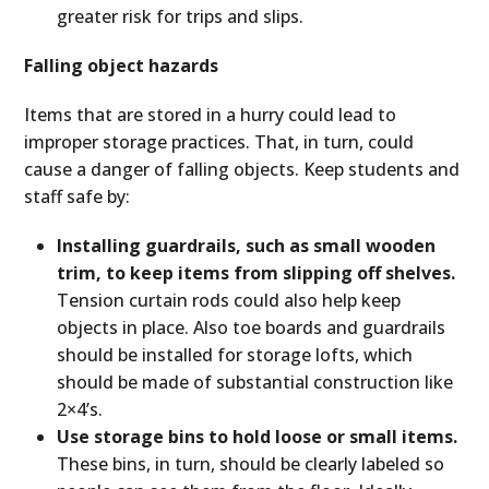
greater risk for trips and slips.
Falling object hazards
Items that are stored in a hurry could lead to
improper storage practices. That, in turn, could
cause a danger of falling objects. Keep students and
staff safe by:
Installing guardrails, such as small wooden
trim, to keep items from slipping off shelves.
Tension curtain rods could also help keep
objects in place. Also toe boards and guardrails
should be installed for storage lofts, which
should be made of substantial construction like
2×4’s.
Use storage bins to hold loose or small items.
These bins, in turn, should be clearly labeled so