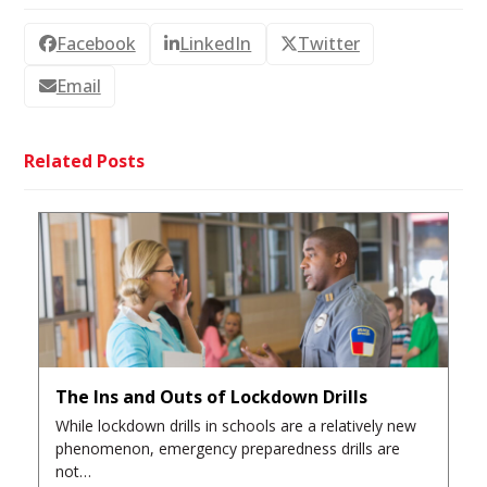
Facebook
LinkedIn
Twitter
Email
Related Posts
The Ins and Outs of Lockdown Drills
While lockdown drills in schools are a relatively new
phenomenon, emergency preparedness drills are
not…