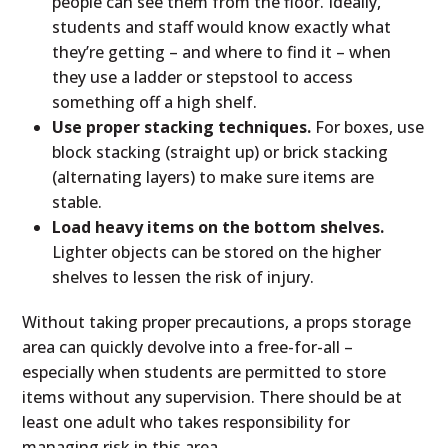
people can see them from the floor. Ideally,
students and staff would know exactly what
they’re getting – and where to find it – when
they use a ladder or stepstool to access
something off a high shelf.
Use proper stacking techniques.
For boxes, use
block stacking (straight up) or brick stacking
(alternating layers) to make sure items are
stable.
Load heavy items on the bottom shelves.
Lighter objects can be stored on the higher
shelves to lessen the risk of injury.
Without taking proper precautions, a props storage
area can quickly devolve into a free-for-all –
especially when students are permitted to store
items without any supervision. There should be at
least one adult who takes responsibility for
managing risk in this area.