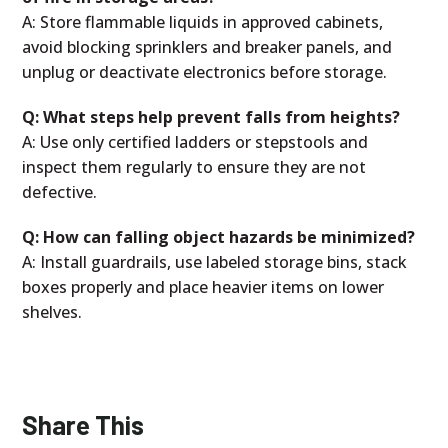
A: Store flammable liquids in approved cabinets,
avoid blocking sprinklers and breaker panels, and
unplug or deactivate electronics before storage.
Q: What steps help prevent falls from heights?
A: Use only certified ladders or stepstools and
inspect them regularly to ensure they are not
defective.
Q: How can falling object hazards be minimized?
A: Install guardrails, use labeled storage bins, stack
boxes properly and place heavier items on lower
shelves.
Share This