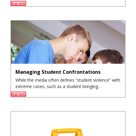
READ MORE
Managing Student Confrontations
While the media often defines “student violence” with
extreme cases, such as a student bringing…
READ MORE