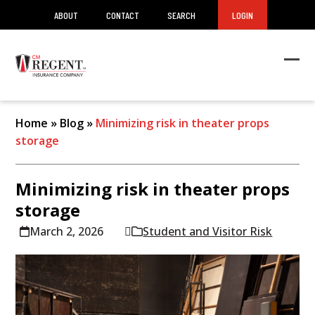
ABOUT
CONTACT
SEARCH
LOGIN
Ope
Clos
mob
mob
men
men
Home
»
Blog
»
Minimizing risk in theater props
storage
Minimizing risk in theater props
storage
March 2, 2026
Student and Visitor Risk