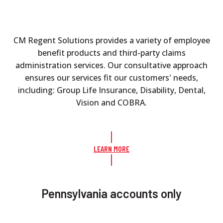
CM Regent Solutions provides a variety of employee
benefit products and third-party claims
administration services. Our consultative approach
ensures our services fit our customers' needs,
including: Group Life Insurance, Disability, Dental,
Vision and COBRA.
LEARN MORE
Pennsylvania accounts only