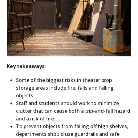
Key takeaways:
Some of the biggest risks in theater prop
storage areas include fire, falls and falling
objects.
Staff and students should work to minimize
clutter that can cause both a trip-and-fall hazard
and a risk of fire.
To prevent objects from falling off high shelves,
departments should use guardrails and safe