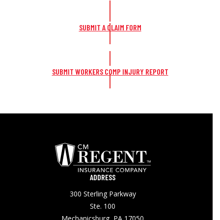
SUBMIT A CLAIM FORM
SUBMIT WORKERS COMP INJURY REPORT
ADDRESS
300 Sterling Parkway
Ste. 100
Mechanicsburg, PA 17050