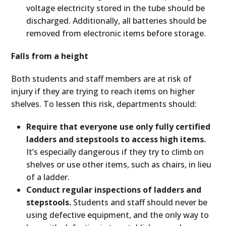
voltage electricity stored in the tube should be
discharged. Additionally, all batteries should be
removed from electronic items before storage.
Falls from a height
Both students and staff members are at risk of
injury if they are trying to reach items on higher
shelves. To lessen this risk, departments should:
Require that everyone use only fully certified
ladders and stepstools to access high items.
It’s especially dangerous if they try to climb on
shelves or use other items, such as chairs, in lieu
of a ladder.
Conduct regular inspections of ladders and
stepstools.
Students and staff should never be
using defective equipment, and the only way to