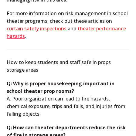
For more information on risk management in school
theater programs, check out these articles on
curtain safety inspections
and
theater performance
hazards
.
How to keep students and staff safe in props
storage areas
Q: Why is proper housekeeping important in
school theater prop rooms?
A: Poor organization can lead to fire hazards,
chemical exposure, trips and falls, and injuries from
falling objects.
Q: How can theater departments reduce the risk
of fire in storage areas?