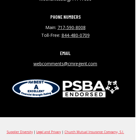
PHONE NUMBERS
Main:
717-590-8008
Toll-Free:
844-480-0709
EMAIL
webcomments@cmregent.com
Supplier Diversity
|
Legal and Privacy
|
Church Mutual Insurance Company, S.I.