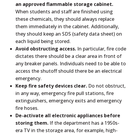
an approved flammable storage cabinet.
When students and staff are finished using
these chemicals, they should always replace
them immediately in the cabinet. Additionally,
they should keep an SDS (safety data sheet) on
each liquid being stored.
Avoid obstructing access.
In particular, fire code
dictates there should be a clear area in front of
any breaker panels. Individuals need to be able to
access the shutoff should there be an electrical
emergency.
Keep fire safety devices clear.
Do not obstruct,
in any way, emergency fire pull stations, fire
extinguishers, emergency exits and emergency
fire hoses.
De-activate all electronic appliances before
storing them.
If the department has a 1950s-
era TV in the storage area, for example, high-