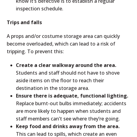
know it’s defective is to establish a regular
inspection schedule.
Trips and falls
A props and/or costume storage area can quickly
become overloaded, which can lead to a risk of
tripping. To prevent this:
Create a clear walkway around the area.
Students and staff should not have to shove
aside items on the floor to reach their
destination in the storage area.
Ensure there is adequate, functional lighting.
Replace burnt-out bulbs immediately; accidents
are more likely to happen when students and
staff members can’t see where they’re going.
Keep food and drinks away from the area.
This can lead to spills, which create an even