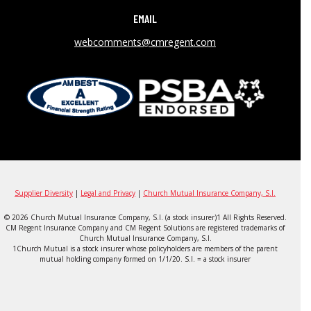
EMAIL
webcomments@cmregent.com
Supplier Diversity
|
Legal and Privacy
|
Church Mutual Insurance Company, S.I.
© 2026 Church Mutual Insurance Company, S.I. (a stock insurer)1 All Rights Reserved.
CM Regent Insurance Company and CM Regent Solutions are registered trademarks of
Church Mutual Insurance Company, S.I.
1Church Mutual is a stock insurer whose policyholders are members of the parent
mutual holding company formed on 1/1/20. S.I. = a stock insurer