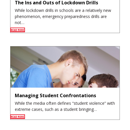
The Ins and Outs of Lockdown Drills
While lockdown drills in schools are a relatively new
phenomenon, emergency preparedness drills are
not…
READ MORE
Managing Student Confrontations
While the media often defines “student violence” with
extreme cases, such as a student bringing…
READ MORE