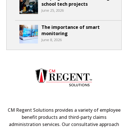
school tech projects
June 25, 2026
The importance of smart
monitoring
June 8, 2026
CM Regent Solutions provides a variety of employee
benefit products and third-party claims
administration services. Our consultative approach