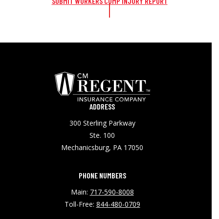
SUBMIT WORKERS COMP INJURY REPORT
ADDRESS
300 Sterling Parkway
Ste. 100
Mechanicsburg, PA 17050
PHONE NUMBERS
Main:
717-590-8008
Toll-Free:
844-480-0709