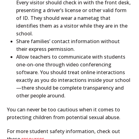
Every visitor should check in with the front desk,
presenting a driver’s license or other valid form
of ID. They should wear a nametag that
identifies them as a visitor while they are in the
school.
Share families’ contact information without
their express permission.
Allow teachers to communicate with students
one-on-one through video conferencing
software. You should treat online interactions
exactly as you do interactions inside your school
—there should be complete transparency and
other people around.
You can never be too cautious when it comes to
protecting children from potential sexual abuse.
For more student safety information, check out
these
resources
.