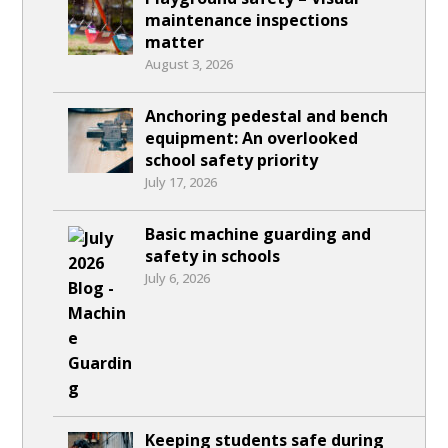
maintenance inspections
matter
August 3, 2026
Anchoring pedestal and bench
equipment: An overlooked
school safety priority
July 17, 2026
Basic machine guarding and
safety in schools
July 6, 2026
Keeping students safe during