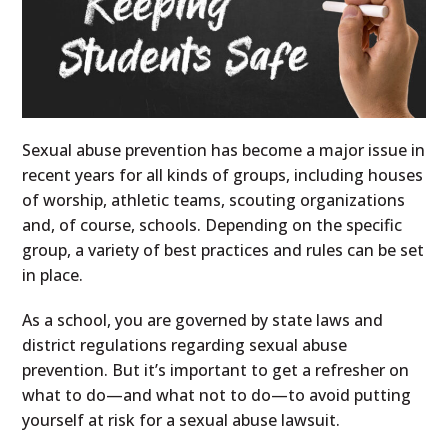
Sexual abuse prevention has become a major issue in
recent years for all kinds of groups, including houses
of worship, athletic teams, scouting organizations
and, of course, schools. Depending on the specific
group, a variety of best practices and rules can be set
in place.
As a school, you are governed by state laws and
district regulations regarding sexual abuse
prevention. But it’s important to get a refresher on
what to do—and what not to do—to avoid putting
yourself at risk for a sexual abuse lawsuit.