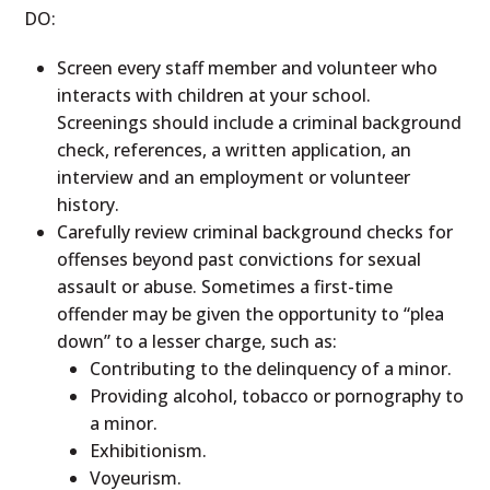
DO:
Screen every staff member and volunteer who
interacts with children at your school.
Screenings should include a criminal background
check, references, a written application, an
interview and an employment or volunteer
history.
Carefully review criminal background checks for
offenses beyond past convictions for sexual
assault or abuse. Sometimes a first-time
offender may be given the opportunity to “plea
down” to a lesser charge, such as:
Contributing to the delinquency of a minor.
Providing alcohol, tobacco or pornography to
a minor.
Exhibitionism.
Voyeurism.