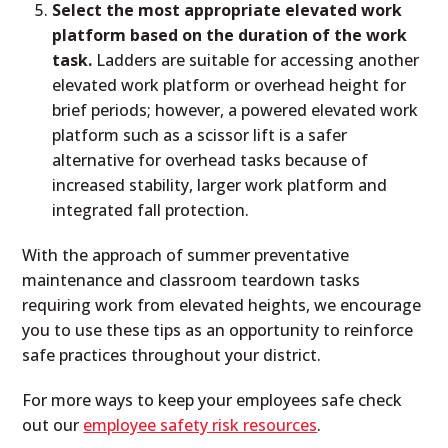
Select the most appropriate elevated work
platform based on the duration of the work
task.
Ladders are suitable for accessing another
elevated work platform or overhead height for
brief periods; however, a powered elevated work
platform such as a scissor lift is a safer
alternative for overhead tasks because of
increased stability, larger work platform and
integrated fall protection.
With the approach of summer preventative
maintenance and classroom teardown tasks
requiring work from elevated heights, we encourage
you to use these tips as an opportunity to reinforce
safe practices throughout your district.
For more ways to keep your employees safe check
out our
employee safety risk resources
.