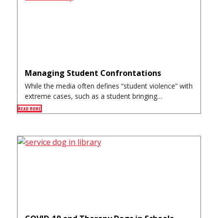
Managing Student Confrontations
While the media often defines “student violence” with
extreme cases, such as a student bringing…
READ MORE