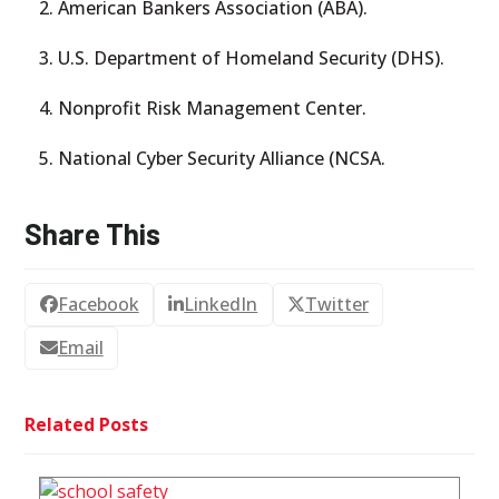
American Bankers Association (ABA).
U.S. Department of Homeland Security (DHS).
Nonprofit Risk Management Center.
National Cyber Security Alliance (NCSA.
Share This
Facebook
LinkedIn
Twitter
Email
Related Posts