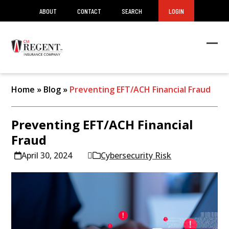
ABOUT
CONTACT
SEARCH
LOGIN
Ope
Clos
mob
mob
men
men
Home
»
Blog
»
Preventing EFT/ACH Financial Fraud
Preventing EFT/ACH Financial
Fraud
April 30, 2024
Cybersecurity Risk