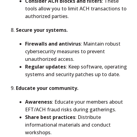
Consider ACH blocks and filters
: These
tools allow you to limit ACH transactions to
authorized parties.
Secure your systems.
Firewalls and antivirus
: Maintain robust
cybersecurity measures to prevent
unauthorized access.
Regular updates
: Keep software, operating
systems and security patches up to date.
Educate your community.
Awareness
: Educate your members about
EFT/ACH fraud risks during gatherings.
Share best practices
: Distribute
informational materials and conduct
workshops.