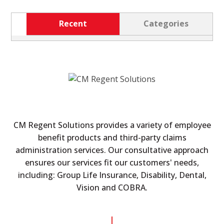
Recent
Categories
CM Regent Solutions provides a variety of employee
benefit products and third-party claims
administration services. Our consultative approach
ensures our services fit our customers' needs,
including: Group Life Insurance, Disability, Dental,
Vision and COBRA.