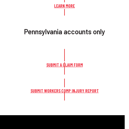
LEARN MORE
Pennsylvania accounts only
SUBMIT A CLAIM FORM
SUBMIT WORKERS COMP INJURY REPORT