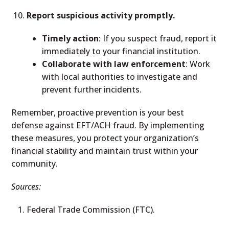
Report suspicious activity promptly.
Timely action
: If you suspect fraud, report it
immediately to your financial institution.
Collaborate with law enforcement
: Work
with local authorities to investigate and
prevent further incidents.
Remember, proactive prevention is your best
defense against EFT/ACH fraud. By implementing
these measures, you protect your organization’s
financial stability and maintain trust within your
community.
Sources:
Federal Trade Commission (FTC).