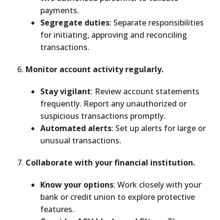
payments.
Segregate duties
: Separate responsibilities
for initiating, approving and reconciling
transactions.
Monitor account activity regularly.
Stay vigilant
: Review account statements
frequently. Report any unauthorized or
suspicious transactions promptly.
Automated alerts
: Set up alerts for large or
unusual transactions.
Collaborate with your financial institution.
Know your options
: Work closely with your
bank or credit union to explore protective
features.