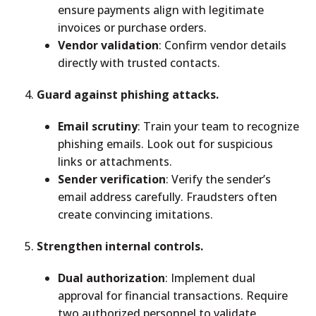
ensure payments align with legitimate
invoices or purchase orders.
Vendor validation
: Confirm vendor details
directly with trusted contacts.
Guard against phishing attacks.
Email scrutiny
: Train your team to recognize
phishing emails. Look out for suspicious
links or attachments.
Sender verification
: Verify the sender’s
email address carefully. Fraudsters often
create convincing imitations.
Strengthen internal controls.
Dual authorization
: Implement dual
approval for financial transactions. Require
two authorized personnel to validate