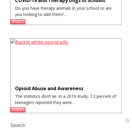
COVID-19 and Therapy Dogs in Schools
Do you have therapy animals in your school or are
you looking to add them?…
READ MORE
Opioid Abuse and Awareness
The statistics don’t lie: In a 2019 study, 7.2 percent of
teenagers reported they were…
READ MORE
Search