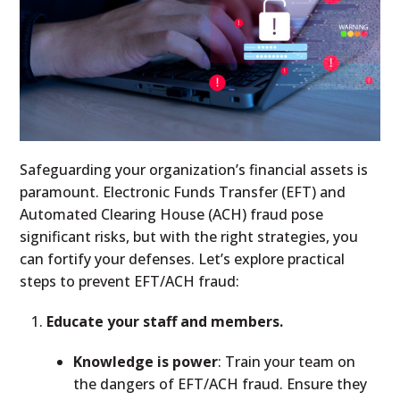
Safeguarding your organization’s financial assets is
paramount. Electronic Funds Transfer (EFT) and
Automated Clearing House (ACH) fraud pose
significant risks, but with the right strategies, you
can fortify your defenses. Let’s explore practical
steps to prevent EFT/ACH fraud:
Educate your staff and members.
Knowledge is power
: Train your team on
the dangers of EFT/ACH fraud. Ensure they