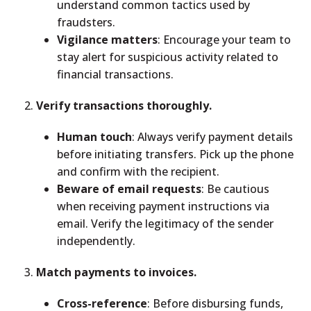
understand common tactics used by
fraudsters.
Vigilance matters
: Encourage your team to
stay alert for suspicious activity related to
financial transactions.
Verify transactions thoroughly.
Human touch
: Always verify payment details
before initiating transfers. Pick up the phone
and confirm with the recipient.
Beware of email requests
: Be cautious
when receiving payment instructions via
email. Verify the legitimacy of the sender
independently.
Match payments to invoices.
Cross-reference
: Before disbursing funds,