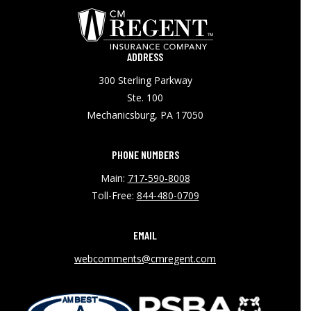
ADDRESS
300 Sterling Parkway
Ste. 100
Mechanicsburg, PA 17050
PHONE NUMBERS
Main:
717-590-8008
Toll-Free:
844-480-0709
EMAIL
webcomments@cmregent.com