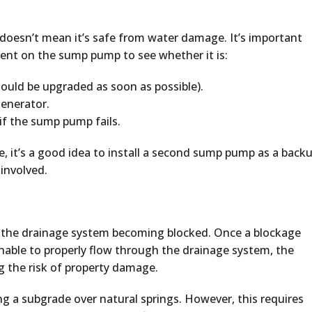
oesn’t mean it’s safe from water damage. It’s important
ent on the sump pump to see whether it is:
should be upgraded as soon as possible).
enerator.
if the sump pump fails.
 it’s a good idea to install a second sump pump as a backu
involved.
f the drainage system becoming blocked. Once a blockage
nable to properly flow through the drainage system, the
g the risk of property damage.
ng a subgrade over natural springs. However, this requires