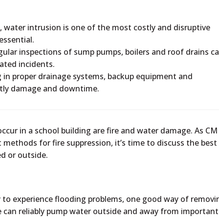
, water intrusion is one of the most costly and disruptive
essential.
ular inspections of sump pumps, boilers and roof drains c
lated incidents.
g in proper drainage systems, backup equipment and
ostly damage and downtime.
ccur in a school building are fire and water damage. As CM
methods for fire suppression, it’s time to discuss the best
d or outside.
ely to experience flooding problems, one good way of removi
ce can reliably pump water outside and away from important