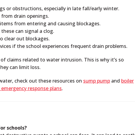
s or obstructions, especially in late fall/early winter.
— from drain openings.
er items from entering and causing blockages.
these can signal a clog.
o clear out blockages.
rvices if the school experiences frequent drain problems.
 claims related to water intrusion. This is why it’s so
hey can limit loss.
 water, check out these resources on
sump pump
and
boiler
 emergency response plans
.
or schools?