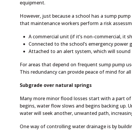
equipment.
However, just because a school has a sump pump d
that maintenance workers perform a risk assessm
A commercial unit (if it’s non-commercial, it 
Connected to the school’s emergency power g
Attached to an alert system, which will sound 
For areas that depend on frequent sump pump use,
This redundancy can provide peace of mind for all 
Subgrade over natural springs
Many more minor flood losses start with a part o
begins, water flow slows and begins backing up. U
water will seek another, unwanted path, increasin
One way of controlling water drainage is by buildi