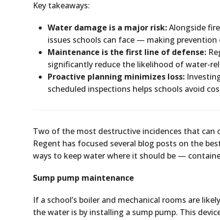
Key takeaways:
Water damage is a major risk:
Alongside fire
issues schools can face — making prevention 
Maintenance is the first line of defense:
Reg
significantly reduce the likelihood of water-re
Proactive planning minimizes loss:
Investin
scheduled inspections helps schools avoid c
Two of the most destructive incidences that can o
Regent has focused several blog posts on the best 
ways to keep water where it should be — containe
Sump pump maintenance
If a school’s boiler and mechanical rooms are lik
the water is by installing a sump pump. This devi