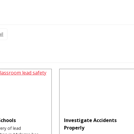
il
Schools
Investigate Accidents
Properly
ery of lead