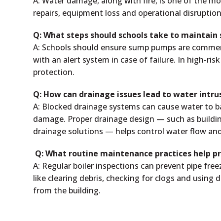
A: Water damage, along with fire, is one of the mos
repairs, equipment loss and operational disruptio
Q: What steps should schools take to maintain
A: Schools should ensure sump pumps are commer
with an alert system in case of failure. In high-ri
protection.
Q: How can drainage issues lead to water intr
A: Blocked drainage systems can cause water to ba
damage. Proper drainage design — such as buildi
drainage solutions — helps control water flow an
Q: What routine maintenance practices help pr
A: Regular boiler inspections can prevent pipe fr
like clearing debris, checking for clogs and using
from the building.