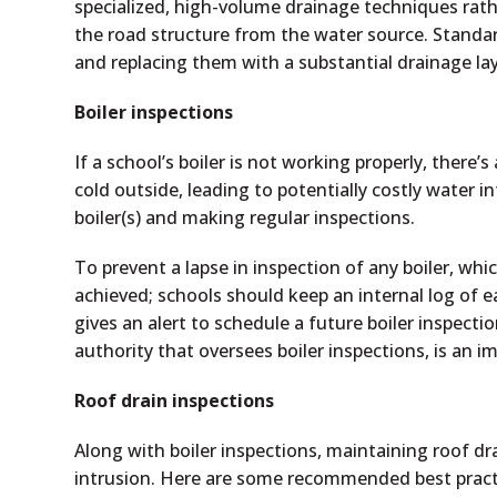
specialized, high-volume drainage techniques rather 
the road structure from the water source. Standar
and replacing them with a substantial drainage lay
Boiler inspections
If a school’s boiler is not working properly, there’s
cold outside, leading to potentially costly water i
boiler(s) and making regular inspections.
To prevent a lapse in inspection of any boiler, whi
achieved; schools should keep an internal log of e
gives an alert to schedule a future boiler inspection
authority that oversees boiler inspections, is an i
Roof drain inspections
Along with boiler inspections, maintaining roof dr
intrusion. Here are some recommended best pract