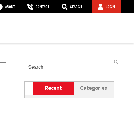
ABOUT
CONTACT
SEARCH
LOGIN
Search
Recent
Categories