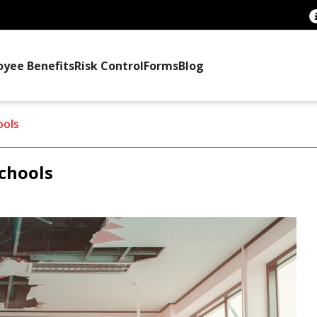
oyee Benefits
Risk Control
Forms
Blog
ools
schools