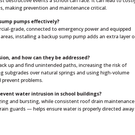
t destructive events a school can face. It can lead to costl
ns, making prevention and maintenance critical.
 sump pumps effectively?
cial-grade, connected to emergency power and equipped
sk areas, installing a backup sump pump adds an extra layer o
usion, and how can they be addressed?
ck up and find unintended paths, increasing the risk of
ng subgrades over natural springs and using high-volume
d prevent problems.
event water intrusion in school buildings?
eezing and bursting, while consistent roof drain maintenanc
 drain guards — helps ensure water is properly directed away