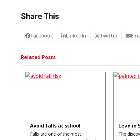
Share This
Facebook
LinkedIn
Twitter
Ema
Related Posts
Avoid falls at school
Lead in 
Falls are one of the most
The discov