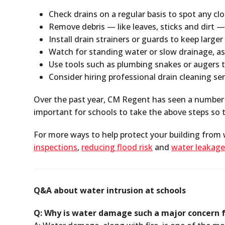
Check drains on a regular basis to spot any clog
Remove debris — like leaves, sticks and dirt 
Install drain strainers or guards to keep larg
Watch for standing water or slow drainage, as 
Use tools such as plumbing snakes or augers t
Consider hiring professional drain cleaning se
Over the past year, CM Regent has seen a number of
important for schools to take the above steps so t
For more ways to help protect your building from
inspections
,
reducing flood risk
and
water leakage
Q&A about water intrusion at schools
Q: Why is water damage such a major concern f