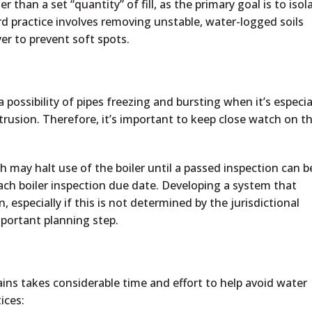
than a set “quantity” of fill, as the primary goal is to isol
d practice involves removing unstable, water-logged soils
er to prevent soft spots.
 a possibility of pipes freezing and bursting when it’s especia
ntrusion. Therefore, it’s important to keep close watch on t
ch may halt use of the boiler until a passed inspection can b
ach boiler inspection due date. Developing a system that
, especially if this is not determined by the jurisdictional
mportant planning step.
ains takes considerable time and effort to help avoid water
ices: