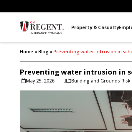
Property & Casualty
Empl
Home
»
Blog
»
Preventing water intrusion in sch
Preventing water intrusion in 
May 25, 2026
Building and Grounds Risk