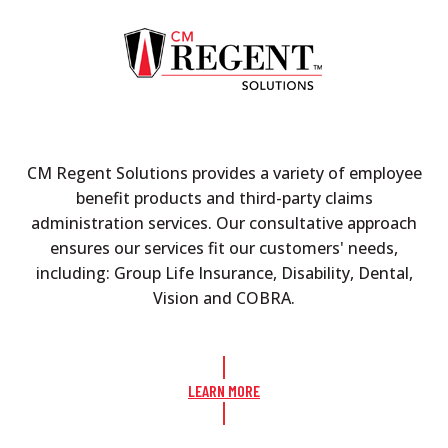
CM Regent Solutions provides a variety of employee
benefit products and third-party claims
administration services. Our consultative approach
ensures our services fit our customers' needs,
including: Group Life Insurance, Disability, Dental,
Vision and COBRA.
LEARN MORE