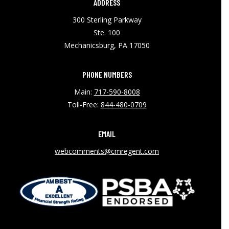
ADDRESS
300 Sterling Parkway
Ste. 100
Mechanicsburg, PA 17050
PHONE NUMBERS
Main:
717-590-8008
Toll-Free:
844-480-0709
EMAIL
webcomments@cmregent.com