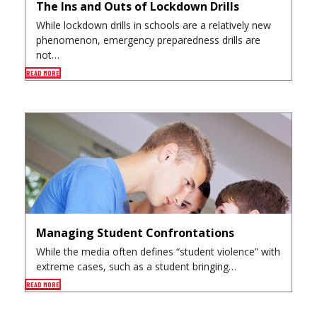
The Ins and Outs of Lockdown Drills
While lockdown drills in schools are a relatively new
phenomenon, emergency preparedness drills are
not…
READ MORE
Managing Student Confrontations
While the media often defines “student violence” with
extreme cases, such as a student bringing…
READ MORE