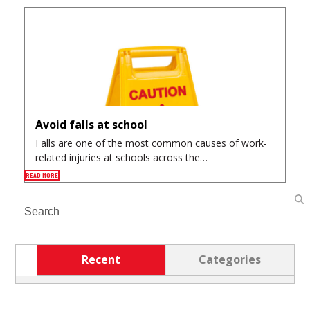
Avoid falls at school
Falls are one of the most common causes of work-
related injuries at schools across the…
READ MORE
Search
Recent
Categories