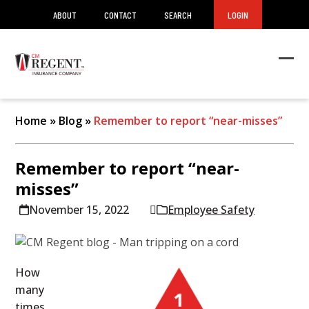
ABOUT
CONTACT
SEARCH
LOGIN
Ope
Clos
mob
mob
men
men
Home
»
Blog
»
Remember to report “near-misses”
Remember to report “near-
misses”
November 15, 2022
Employee Safety
How
many
times