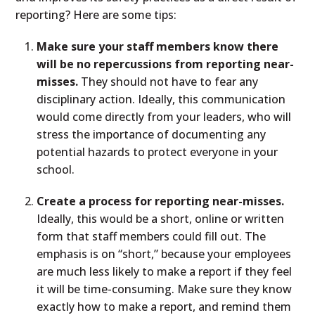
reporting? Here are some tips:
Make sure your staff members know there
will be no repercussions from reporting near-
misses.
They should not have to fear any
disciplinary action. Ideally, this communication
would come directly from your leaders, who will
stress the importance of documenting any
potential hazards to protect everyone in your
school.
Create a process for reporting near-misses.
Ideally, this would be a short, online or written
form that staff members could fill out. The
emphasis is on “short,” because your employees
are much less likely to make a report if they feel
it will be time-consuming. Make sure they know
exactly how to make a report, and remind them