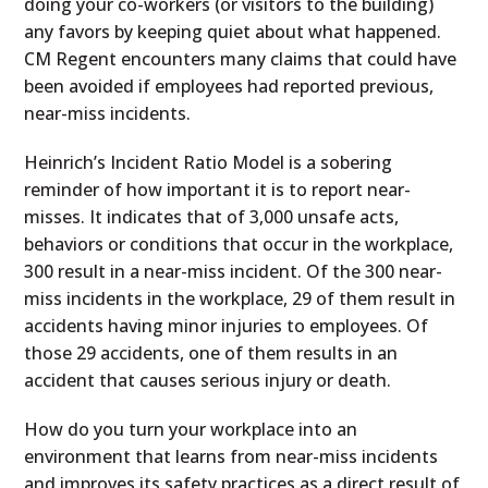
doing your co-workers (or visitors to the building)
any favors by keeping quiet about what happened.
CM Regent encounters many claims that could have
been avoided if employees had reported previous,
near-miss incidents.
Heinrich’s Incident Ratio Model is a sobering
reminder of how important it is to report near-
misses. It indicates that of 3,000 unsafe acts,
behaviors or conditions that occur in the workplace,
300 result in a near-miss incident. Of the 300 near-
miss incidents in the workplace, 29 of them result in
accidents having minor injuries to employees. Of
those 29 accidents, one of them results in an
accident that causes serious injury or death.
How do you turn your workplace into an
environment that learns from near-miss incidents
and improves its safety practices as a direct result of