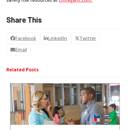
safety risk resources at
cmregent.com.
Share This
Facebook
LinkedIn
Twitter
Email
Related Posts