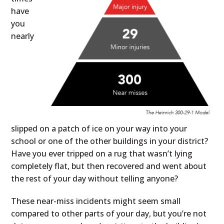
have
you
nearly
slipped on a patch of ice on your way into your
school or one of the other buildings in your district?
Have you ever tripped on a rug that wasn’t lying
completely flat, but then recovered and went about
the rest of your day without telling anyone?
These near-miss incidents might seem small
compared to other parts of your day, but you’re not