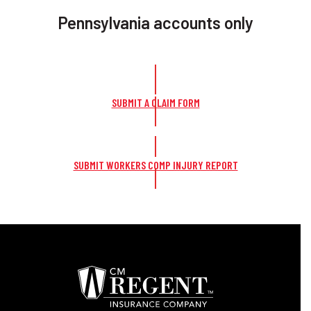
Pennsylvania accounts only
SUBMIT A CLAIM FORM
SUBMIT WORKERS COMP INJURY REPORT