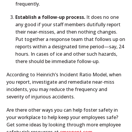
frequently.
Establish a follow-up process.
It does no one
any good if your staff members dutifully report
their near-misses, and then nothing changes.
Put together a response team that follows up on
reports within a designated time period—say, 24
hours. In cases of ice and other such hazards,
there should be immediate follow-up.
According to Heinrich’s Incident Ratio Model, when
you report, investigate and remediate near-miss
incidents, you may reduce the frequency and
severity of injurious accidents.
Are there other ways you can help foster safety in
your workplace to help keep your employees safe?
Get some ideas by looking through more employee