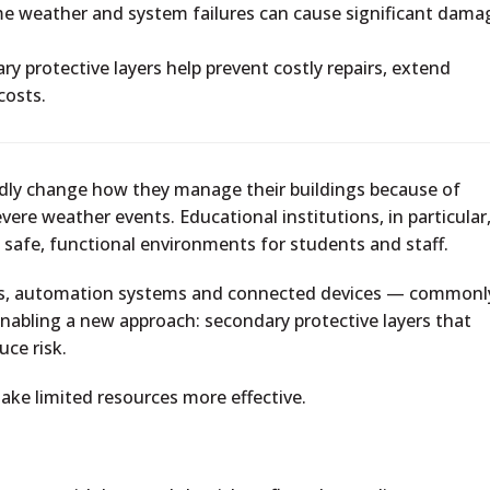
e weather and system failures can cause significant dama
y protective layers help prevent costly repairs, extend
costs.
pidly change how they manage their buildings because of
evere weather events. Educational institutions, in particular
 safe, functional environments for students and staff.
ors, automation systems and connected devices — commonl
enabling a new approach: secondary protective layers that
uce risk.
ake limited resources more effective.