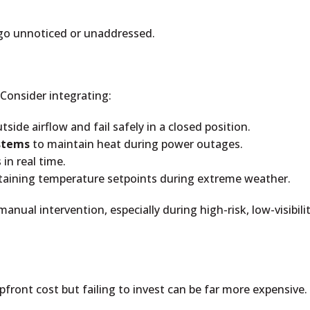
 go unnoticed or unaddressed.
Consider integrating:
side airflow and fail safely in a closed position.
stems
to maintain heat during power outages.
in real time.
ntaining temperature setpoints during extreme weather.
nual intervention, especially during high-risk, low-visibili
pfront cost but failing to invest can be far more expensive.