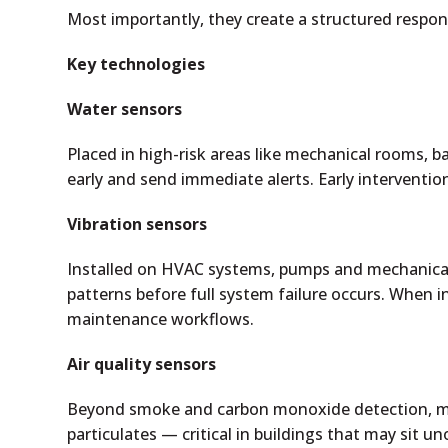
Most importantly, they create a structured respon
Key technologies
Water sensors
Placed in high-risk areas like mechanical rooms,
early and send immediate alerts. Early interventi
Vibration sensors
Installed on HVAC systems, pumps and mechanical
patterns before full system failure occurs. When i
maintenance workflows.
Air quality sensors
Beyond smoke and carbon monoxide detection, m
particulates — critical in buildings that may sit