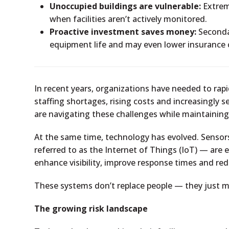
Unoccupied buildings are vulnerable:
Extrem
when facilities aren’t actively monitored.
Proactive investment saves money:
Secondar
equipment life and may even lower insurance 
In recent years, organizations have needed to ra
staffing shortages, rising costs and increasingly s
are navigating these challenges while maintaining
At the same time, technology has evolved. Sens
referred to as the Internet of Things (IoT) — are 
enhance visibility, improve response times and red
These systems don’t replace people — they just m
The growing risk landscape