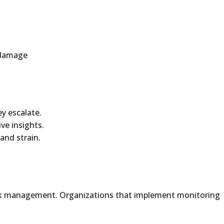
e damage
ey escalate.
ve insights.
and strain.
risk management. Organizations that implement monitoring