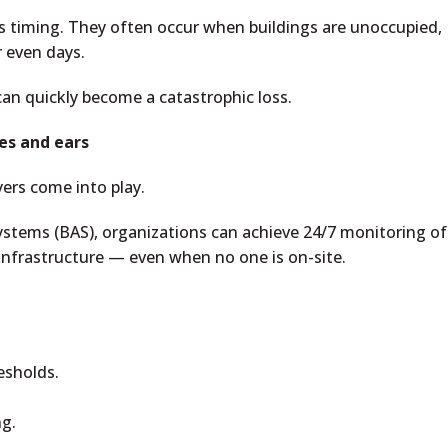
s timing. They often occur when buildings are unoccupied,
 even days.
an quickly become a catastrophic loss.
es and ears
yers come into play.
stems (BAS), organizations can achieve 24/7 monitoring of
infrastructure — even when no one is on-site.
esholds.
ng.