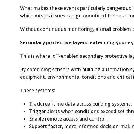
What makes these events particularly dangerous i
which means issues can go unnoticed for hours or
Without continuous monitoring, a small problem c
Secondary protective layers: extending your ey
This is where IoT-enabled secondary protective la
By combining sensors with building automation sy
equipment, environmental conditions and critical 
These systems:
Track real-time data across building systems.
Trigger alerts when conditions exceed set thr
Enable remote access and control.
Support faster, more informed decision-maki