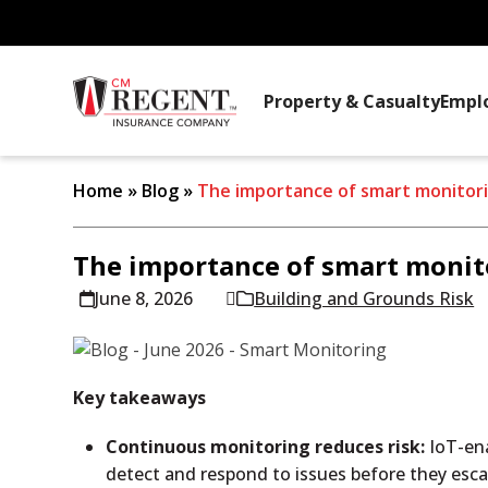
Property & Casualty
Empl
Home
»
Blog
»
The importance of smart monitor
The importance of smart monit
June 8, 2026
Building and Grounds Risk
Key takeaways
Continuous monitoring reduces risk:
IoT-ena
detect and respond to issues before they esca