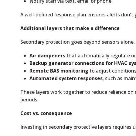
Notify staff via text, email or phone.
A well-defined response plan ensures alerts don’t
Additional layers that make a difference
Secondary protection goes beyond sensors alone. 
Air dampeners
that automatically regulate out
Backup generator connections for HVAC sy
Remote BAS monitoring
to adjust conditions 
Automated system responses
, such as mai
These layers work together to reduce reliance on ma
periods.
Cost vs. consequence
Investing in secondary protective layers requires u