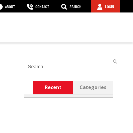
ABOUT
CONTACT
SEARCH
LOGIN
Search
Recent
Categories