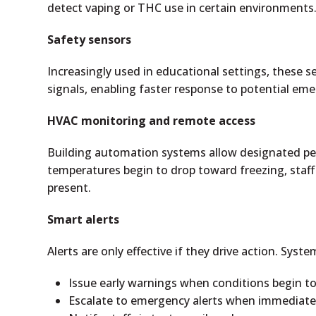
detect vaping or THC use in certain environments
Safety sensors
Increasingly used in educational settings, these s
signals, enabling faster response to potential eme
HVAC monitoring and remote access
Building automation systems allow designated per
temperatures begin to drop toward freezing, staff
present.
Smart alerts
Alerts are only effective if they drive action. Syst
Issue early warnings when conditions begin to
Escalate to emergency alerts when immediate a