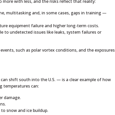
 more with less, and the risks reflect that reality:
me, multitasking and, in some cases, gaps in training —
ure equipment failure and higher long-term costs.
ble to undetected issues like leaks, system failures or
events, such as polar vortex conditions, and the exposures
 can shift south into the U.S. — is a clear example of how
ng temperatures can:
ter damage.
ns.
to snow and ice buildup.