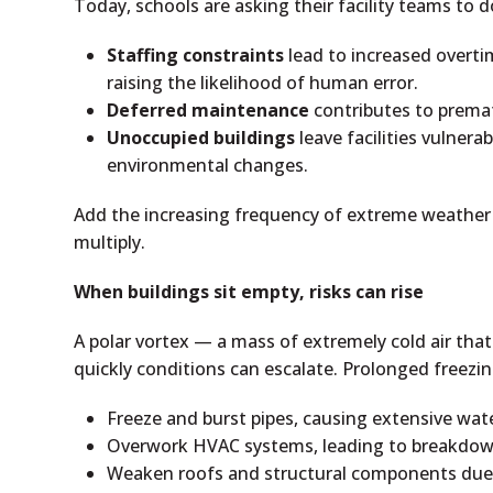
Today, schools are asking their facility teams to do
Staffing constraints
lead to increased overti
raising the likelihood of human error.
Deferred maintenance
contributes to premat
Unoccupied buildings
leave facilities vulnera
environmental changes.
Add the increasing frequency of extreme weather 
multiply.
When buildings sit empty, risks can rise
A polar vortex — a mass of extremely cold air that
quickly conditions can escalate. Prolonged freezi
Freeze and burst pipes, causing extensive wa
Overwork HVAC systems, leading to breakdow
Weaken roofs and structural components due 