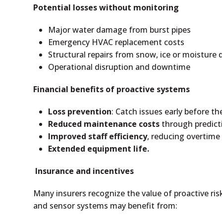
Potential losses without monitoring
Major water damage from burst pipes
Emergency HVAC replacement costs
Structural repairs from snow, ice or moistur
Operational disruption and downtime
Financial benefits of proactive systems
Loss prevention
: Catch issues early before th
Reduced maintenance costs
through predicti
Improved staff efficiency
, reducing overtime 
Extended equipment life.
Insurance and incentives
Many insurers recognize the value of proactive 
and sensor systems may benefit from: