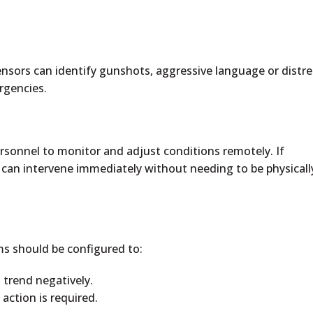
.
ensors can identify gunshots, aggressive language or distre
rgencies.
sonnel to monitor and adjust conditions remotely. If
 can intervene immediately without needing to be physicall
ems should be configured to:
 trend negatively.
ction is required.