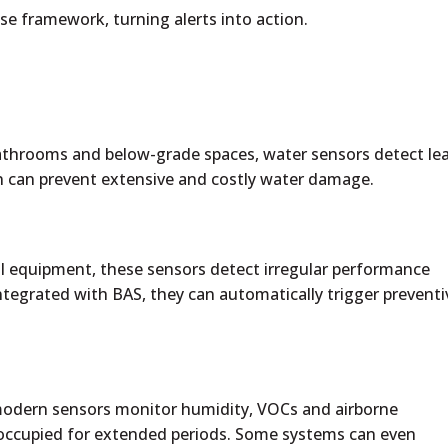
se framework, turning alerts into action.
 bathrooms and below-grade spaces, water sensors detect le
on can prevent extensive and costly water damage.
 equipment, these sensors detect irregular performance
ntegrated with BAS, they can automatically trigger preventi
odern sensors monitor humidity, VOCs and airborne
 unoccupied for extended periods. Some systems can even