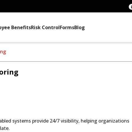
oyee Benefits
Risk Control
Forms
Blog
ing
oring
bled systems provide 24/7 visibility, helping organizations
late.