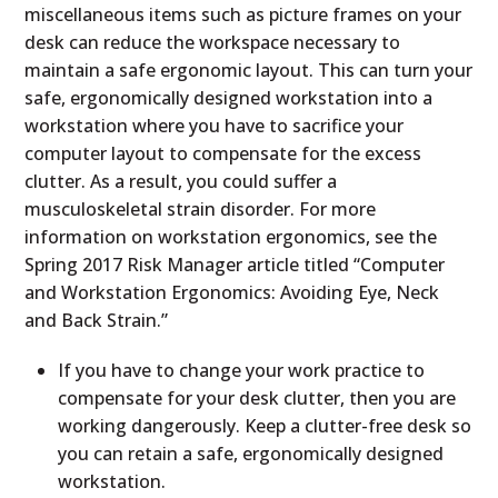
miscellaneous items such as picture frames on your
desk can reduce the workspace necessary to
maintain a safe ergonomic layout. This can turn your
safe, ergonomically designed workstation into a
workstation where you have to sacrifice your
computer layout to compensate for the excess
clutter. As a result, you could suffer a
musculoskeletal strain disorder. For more
information on workstation ergonomics, see the
Spring 2017 Risk Manager article titled “Computer
and Workstation Ergonomics: Avoiding Eye, Neck
and Back Strain.”
If you have to change your work practice to
compensate for your desk clutter, then you are
working dangerously. Keep a clutter-free desk so
you can retain a safe, ergonomically designed
workstation.