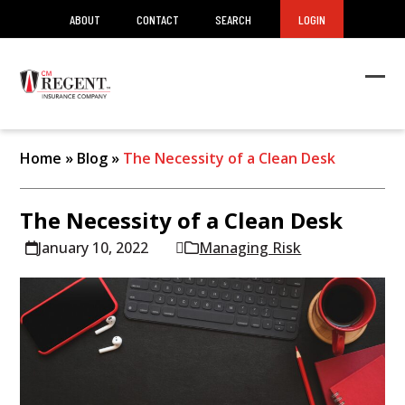
ABOUT
CONTACT
SEARCH
LOGIN
Ope
Clos
mob
mob
men
men
Home
»
Blog
»
The Necessity of a Clean Desk
The Necessity of a Clean Desk
January 10, 2022
Managing Risk