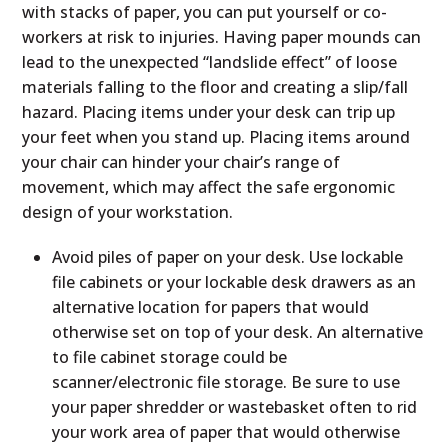
with stacks of paper, you can put yourself or co-
workers at risk to injuries. Having paper mounds can
lead to the unexpected “landslide effect” of loose
materials falling to the floor and creating a slip/fall
hazard. Placing items under your desk can trip up
your feet when you stand up. Placing items around
your chair can hinder your chair’s range of
movement, which may affect the safe ergonomic
design of your workstation.
Avoid piles of paper on your desk. Use lockable
file cabinets or your lockable desk drawers as an
alternative location for papers that would
otherwise set on top of your desk. An alternative
to file cabinet storage could be
scanner/electronic file storage. Be sure to use
your paper shredder or wastebasket often to rid
your work area of paper that would otherwise