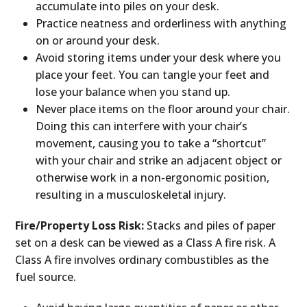
accumulate into piles on your desk.
Practice neatness and orderliness with anything
on or around your desk.
Avoid storing items under your desk where you
place your feet. You can tangle your feet and
lose your balance when you stand up.
Never place items on the floor around your chair.
Doing this can interfere with your chair’s
movement, causing you to take a “shortcut”
with your chair and strike an adjacent object or
otherwise work in a non-ergonomic position,
resulting in a musculoskeletal injury.
Fire/Property Loss Risk:
Stacks and piles of paper
set on a desk can be viewed as a Class A fire risk. A
Class A fire involves ordinary combustibles as the
fuel source.