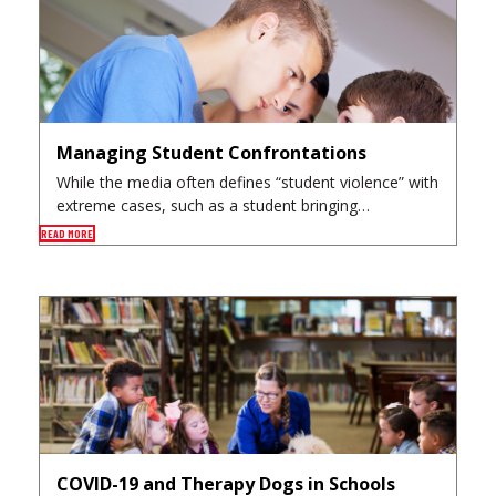
Managing Student Confrontations
While the media often defines “student violence” with
extreme cases, such as a student bringing…
READ MORE
COVID-19 and Therapy Dogs in Schools