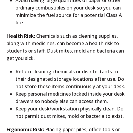
Avoid having large quantities of paper or other
ordinary combustibles on your desk so you can
minimize the fuel source for a potential Class A
fire.
Health Risk:
Chemicals such as cleaning supplies,
along with medicines, can become a health risk to
students or staff. Dust mites, mold and bacteria can
get you sick.
Return cleaning chemicals or disinfectants to
their designated storage locations after use. Do
not store these items continuously at your desk.
Keep personal medicines locked inside your desk
drawers so nobody else can access them.
Keep your desk/workstation physically clean. Do
not permit dust mites, mold or bacteria to exist.
Ergonomic Risk:
Placing paper piles, office tools or