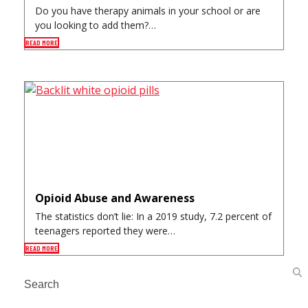
Do you have therapy animals in your school or are
you looking to add them?…
READ MORE
Opioid Abuse and Awareness
The statistics don’t lie: In a 2019 study, 7.2 percent of
teenagers reported they were…
READ MORE
Search