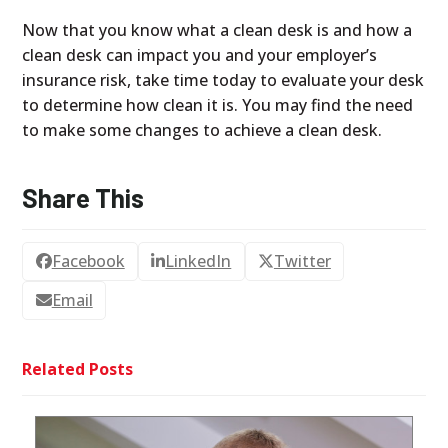
Now that you know what a clean desk is and how a
clean desk can impact you and your employer’s
insurance risk, take time today to evaluate your desk
to determine how clean it is. You may find the need
to make some changes to achieve a clean desk.
Share This
Facebook
LinkedIn
Twitter
Email
Related Posts