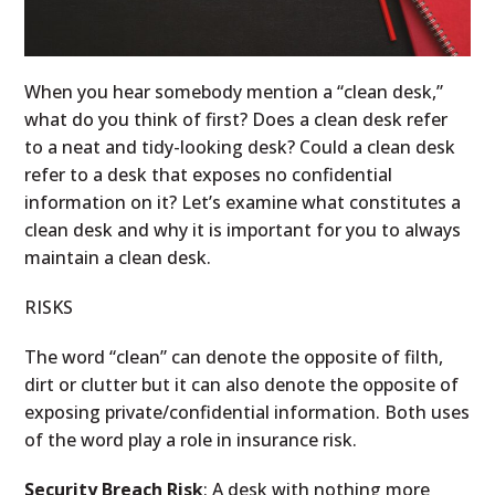
When you hear somebody mention a “clean desk,”
what do you think of first? Does a clean desk refer
to a neat and tidy-looking desk? Could a clean desk
refer to a desk that exposes no confidential
information on it? Let’s examine what constitutes a
clean desk and why it is important for you to always
maintain a clean desk.
RISKS
The word “clean” can denote the opposite of filth,
dirt or clutter but it can also denote the opposite of
exposing private/confidential information. Both uses
of the word play a role in insurance risk.
Security Breach Risk
: A desk with nothing more