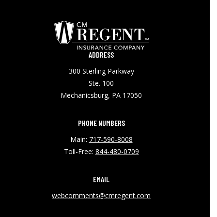
ADDRESS
300 Sterling Parkway
Ste. 100
Mechanicsburg, PA 17050
PHONE NUMBERS
Main:
717-590-8008
Toll-Free:
844-480-0709
EMAIL
webcomments@cmregent.com