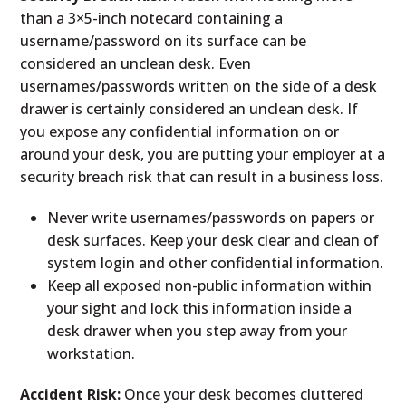
than a 3×5-inch notecard containing a
username/password on its surface can be
considered an unclean desk. Even
usernames/passwords written on the side of a desk
drawer is certainly considered an unclean desk. If
you expose any confidential information on or
around your desk, you are putting your employer at a
security breach risk that can result in a business loss.
Never write usernames/passwords on papers or
desk surfaces. Keep your desk clear and clean of
system login and other confidential information.
Keep all exposed non-public information within
your sight and lock this information inside a
desk drawer when you step away from your
workstation.
Accident Risk:
Once your desk becomes cluttered