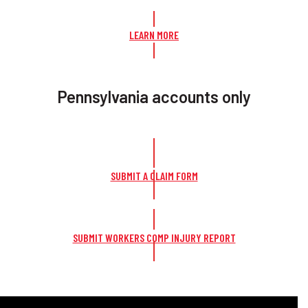
LEARN MORE
Pennsylvania accounts only
SUBMIT A CLAIM FORM
SUBMIT WORKERS COMP INJURY REPORT