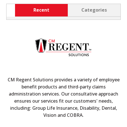
Recent
Categories
CM Regent Solutions provides a variety of employee
benefit products and third-party claims
administration services. Our consultative approach
ensures our services fit our customers' needs,
including: Group Life Insurance, Disability, Dental,
Vision and COBRA.