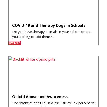
COVID-19 and Therapy Dogs in Schools
Do you have therapy animals in your school or are
you looking to add them?…
READ MORE
Opioid Abuse and Awareness
The statistics don’t lie: In a 2019 study, 7.2 percent of