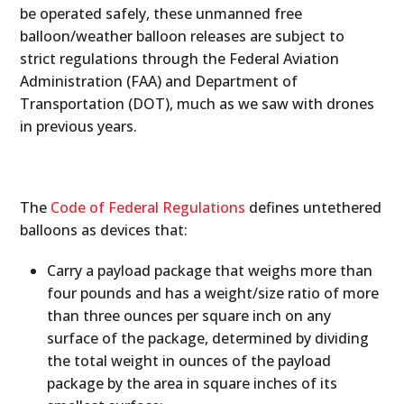
be operated safely, these unmanned free
balloon/weather balloon releases are subject to
strict regulations through the Federal Aviation
Administration (FAA) and Department of
Transportation (DOT), much as we saw with drones
in previous years.
The
Code of Federal Regulations
defines untethered
balloons as devices that:
Carry a payload package that weighs more than
four pounds and has a weight/size ratio of more
than three ounces per square inch on any
surface of the package, determined by dividing
the total weight in ounces of the payload
package by the area in square inches of its