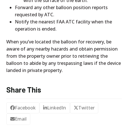
with the surface of the earth.
Forward any other balloon position reports
requested by ATC.
Notify the nearest FAA ATC facility when the
operation is ended.
When you’ve located the balloon for recovery, be
aware of any nearby hazards and obtain permission
from the property owner prior to retrieving the
balloon to abide by any trespassing laws if the device
landed in private property.
Share This
Facebook
LinkedIn
Twitter
Email