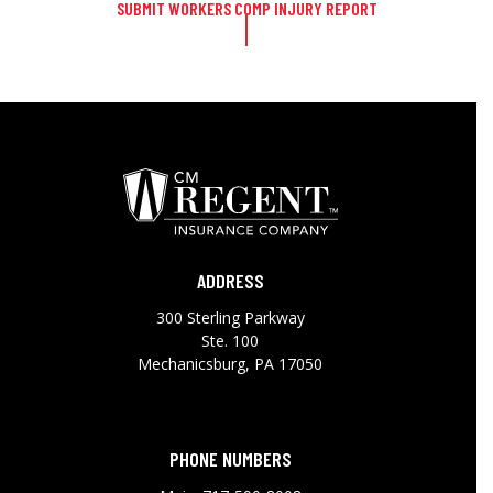
SUBMIT WORKERS COMP INJURY REPORT
ADDRESS
300 Sterling Parkway
Ste. 100
Mechanicsburg, PA 17050
PHONE NUMBERS