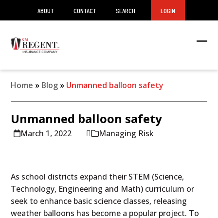
ABOUT
CONTACT
SEARCH
LOGIN
Ope
Clos
mob
mob
men
men
Home
»
Blog
»
Unmanned balloon safety
Unmanned balloon safety
March 1, 2022
Managing Risk
As school districts expand their STEM (Science,
Technology, Engineering and Math) curriculum or
seek to enhance basic science classes, releasing
weather balloons has become a popular project. To