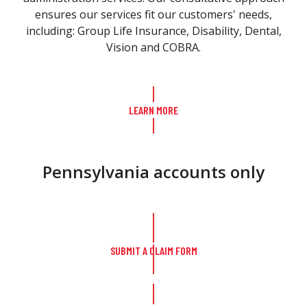
ensures our services fit our customers' needs,
including: Group Life Insurance, Disability, Dental,
Vision and COBRA.
LEARN MORE
Pennsylvania accounts only
SUBMIT A CLAIM FORM