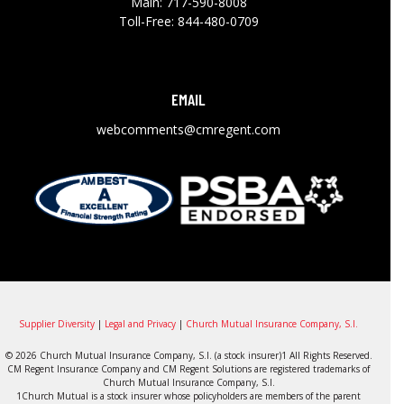
Main:
717-590-8008
Toll-Free:
844-480-0709
EMAIL
webcomments@cmregent.com
Supplier Diversity
|
Legal and Privacy
|
Church Mutual Insurance Company, S.I.
© 2026 Church Mutual Insurance Company, S.I. (a stock insurer)1 All Rights Reserved.
CM Regent Insurance Company and CM Regent Solutions are registered trademarks of
Church Mutual Insurance Company, S.I.
1Church Mutual is a stock insurer whose policyholders are members of the parent