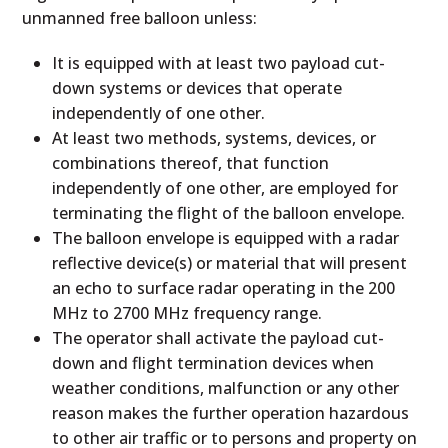
unmanned free balloon unless:
It is equipped with at least two payload cut-
down systems or devices that operate
independently of one other.
At least two methods, systems, devices, or
combinations thereof, that function
independently of one other, are employed for
terminating the flight of the balloon envelope.
The balloon envelope is equipped with a radar
reflective device(s) or material that will present
an echo to surface radar operating in the 200
MHz to 2700 MHz frequency range.
The operator shall activate the payload cut-
down and flight termination devices when
weather conditions, malfunction or any other
reason makes the further operation hazardous
to other air traffic or to persons and property on