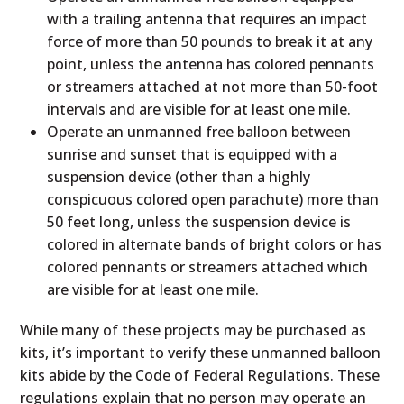
with a trailing antenna that requires an impact
force of more than 50 pounds to break it at any
point, unless the antenna has colored pennants
or streamers attached at not more than 50-foot
intervals and are visible for at least one mile.
Operate an unmanned free balloon between
sunrise and sunset that is equipped with a
suspension device (other than a highly
conspicuous colored open parachute) more than
50 feet long, unless the suspension device is
colored in alternate bands of bright colors or has
colored pennants or streamers attached which
are visible for at least one mile.
While many of these projects may be purchased as
kits, it’s important to verify these unmanned balloon
kits abide by the Code of Federal Regulations. These
regulations explain that no person may operate an