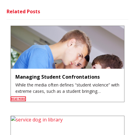
Related Posts
Managing Student Confrontations
While the media often defines “student violence” with
extreme cases, such as a student bringing…
READ MORE