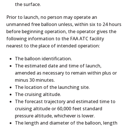
the surface.
Prior to launch, no person may operate an
unmanned free balloon unless, within six to 24 hours
before beginning operation, the operator gives the
following information to the FAA ATC facility
nearest to the place of intended operation:
The balloon identification.
The estimated date and time of launch,
amended as necessary to remain within plus or
minus 30 minutes.
The location of the launching site.
The cruising altitude.
The forecast trajectory and estimated time to
cruising altitude or 60,000 feet standard
pressure altitude, whichever is lower.
The length and diameter of the balloon, length