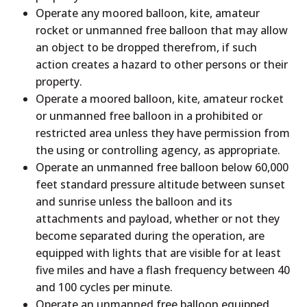
Operate any moored balloon, kite, amateur
rocket or unmanned free balloon that may allow
an object to be dropped therefrom, if such
action creates a hazard to other persons or their
property.
Operate a moored balloon, kite, amateur rocket
or unmanned free balloon in a prohibited or
restricted area unless they have permission from
the using or controlling agency, as appropriate.
Operate an unmanned free balloon below 60,000
feet standard pressure altitude between sunset
and sunrise unless the balloon and its
attachments and payload, whether or not they
become separated during the operation, are
equipped with lights that are visible for at least
five miles and have a flash frequency between 40
and 100 cycles per minute.
Operate an unmanned free balloon equipped