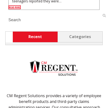
teenagers reported they were…
READ MORE
Search
Recent
Categories
CM Regent Solutions provides a variety of employee
benefit products and third-party claims
administration services. Our consultative approach