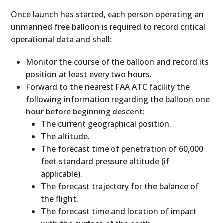
Once launch has started, each person operating an
unmanned free balloon is required to record critical
operational data and shall:
Monitor the course of the balloon and record its
position at least every two hours.
Forward to the nearest FAA ATC facility the
following information regarding the balloon one
hour before beginning descent:
The current geographical position.
The altitude.
The forecast time of penetration of 60,000
feet standard pressure altitude (if
applicable).
The forecast trajectory for the balance of
the flight.
The forecast time and location of impact