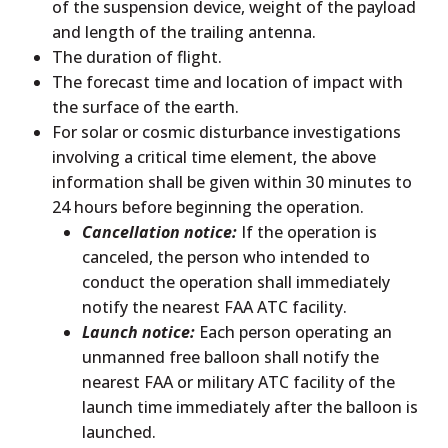
of the suspension device, weight of the payload
and length of the trailing antenna.
The duration of flight.
The forecast time and location of impact with
the surface of the earth.
For solar or cosmic disturbance investigations
involving a critical time element, the above
information shall be given within 30 minutes to
24 hours before beginning the operation.
Cancellation notice:
If the operation is
canceled, the person who intended to
conduct the operation shall immediately
notify the nearest FAA ATC facility.
Launch notice:
Each person operating an
unmanned free balloon shall notify the
nearest FAA or military ATC facility of the
launch time immediately after the balloon is
launched.