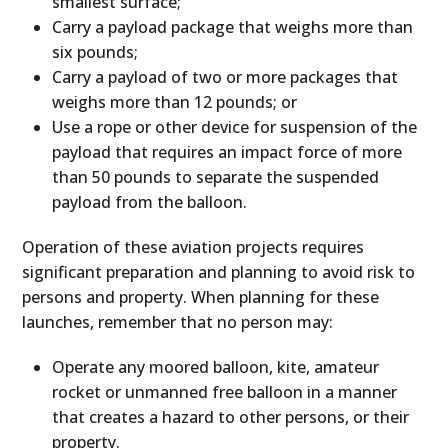
smallest surface;
Carry a payload package that weighs more than
six pounds;
Carry a payload of two or more packages that
weighs more than 12 pounds; or
Use a rope or other device for suspension of the
payload that requires an impact force of more
than 50 pounds to separate the suspended
payload from the balloon.
Operation of these aviation projects requires
significant preparation and planning to avoid risk to
persons and property. When planning for these
launches, remember that no person may:
Operate any moored balloon, kite, amateur
rocket or unmanned free balloon in a manner
that creates a hazard to other persons, or their
property.