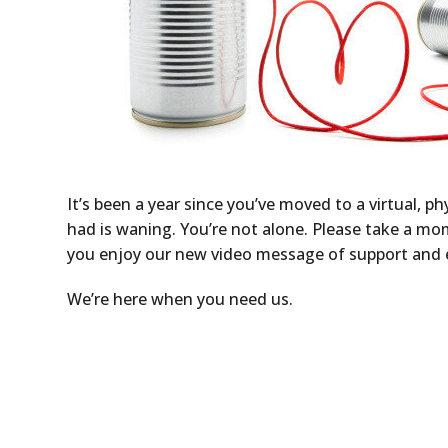
It’s been a year since you’ve moved to a virtual, 
had is waning. You’re not alone. Please take a mo
you enjoy our new video message of support an
We’re here when you need us.