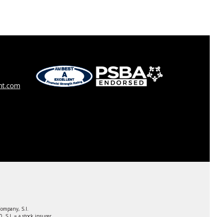
t.com
ompany, S.I.
S.I. = a stock insurer