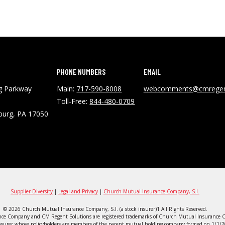
PHONE NUMBERS
EMAIL
ng Parkway
Main:
717-590-8008
webcomments@cmregen
Toll-Free:
844-480-0709
burg, PA 17050
Supplier Diversity
|
Legal and Privacy
|
Church Mutual Insurance Company, S.I.
© 2026 Church Mutual Insurance Company, S.I. (a stock insurer)1 All Rights Reserved.
ce Company and CM Regent Solutions are registered trademarks of Church Mutual Insurance C
surer whose policyholders are members of the parent mutual holding company formed on 1/1/20. 