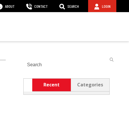
ABOUT
CONTACT
SEARCH
LOGIN
Search
Recent
Categories