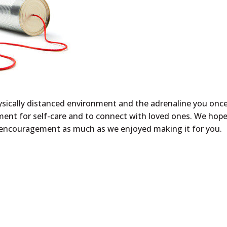
physically distanced environment and the adrenaline you onc
ment for self-care and to connect with loved ones. We hop
d encouragement
as much as we enjoyed making it for you.