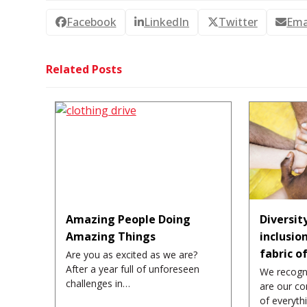
Facebook
LinkedIn
Twitter
Ema
Related Posts
Amazing People Doing
Diversit
Amazing Things
inclusio
fabric o
Are you as excited as we are?
After a year full of unforeseen
We recogn
challenges in…
are our co
of everyt