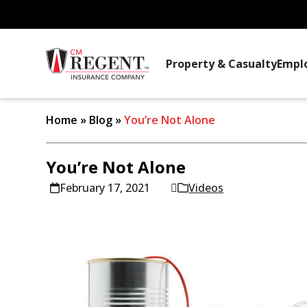
Property & Casualty
Empl
Home
»
Blog
»
You’re Not Alone
You’re Not Alone
February 17, 2021
Videos