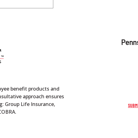
Penns
oyee benefit products and
onsultative approach ensures
g: Group Life Insurance,
SUBM
d COBRA.