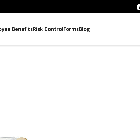
oyee Benefits
Risk Control
Forms
Blog