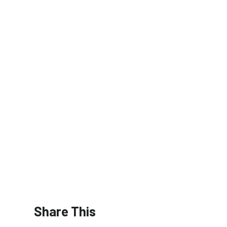
Share This