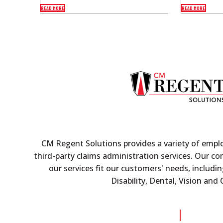
READ MORE
READ MORE
CM Regent Solutions provides a variety of empl
third-party claims administration services. Our c
our services fit our customers' needs, includin
Disability, Dental, Vision an