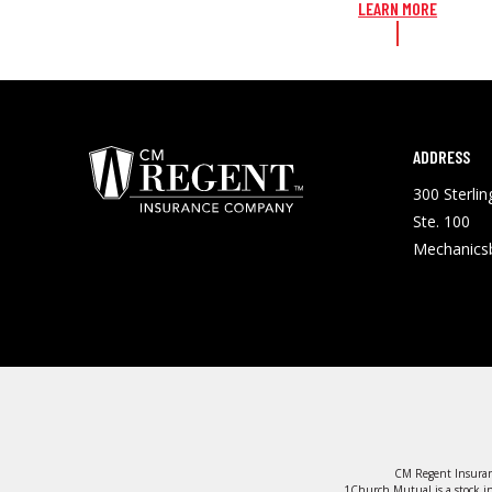
LEARN MORE
ADDRESS
300 Sterli
Ste. 100
Mechanics
CM Regent Insuran
1Church Mutual is a stock in