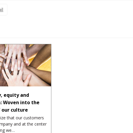
il
y, equity and
n: Woven into the
f our culture
ize that our customers
mpany and at the center
hing we…