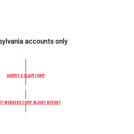
ylvania accounts only
SUBMIT A CLAIM FORM
IT WORKERS COMP INJURY REPORT