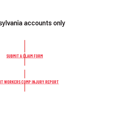
ylvania accounts only
SUBMIT A CLAIM FORM
IT WORKERS COMP INJURY REPORT