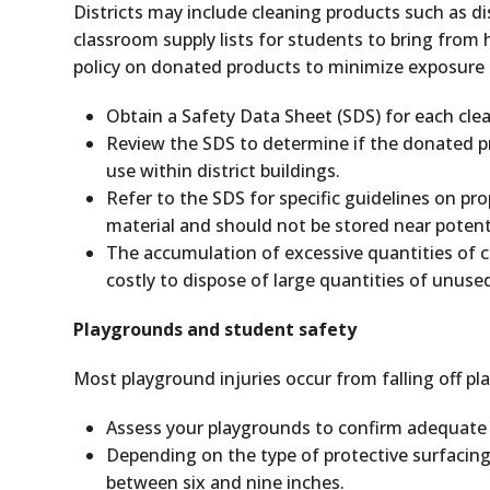
Districts may include cleaning products such as di
classroom supply lists for students to bring from
policy on donated products to minimize exposure 
Obtain a Safety Data Sheet (SDS) for each clea
Review the SDS to determine if the donated pr
use within district buildings.
Refer to the SDS for specific guidelines on pr
material and should not be stored near potenti
The accumulation of excessive quantities of cl
costly to dispose of large quantities of unus
Playgrounds and student safety
Most playground injuries occur from falling off p
Assess your playgrounds to confirm adequate p
Depending on the type of protective surfacing
between six and nine inches.