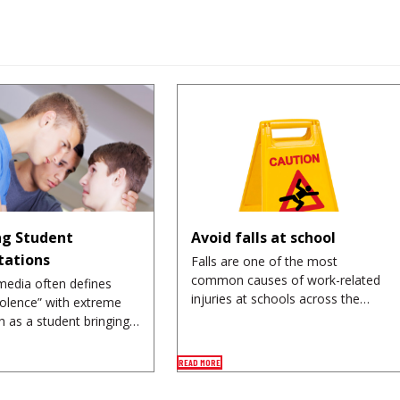
g Student
Avoid falls at school
tations
Falls are one of the most
common causes of work-related
media often defines
injuries at schools across the…
iolence” with extreme
h as a student bringing…
READ MORE