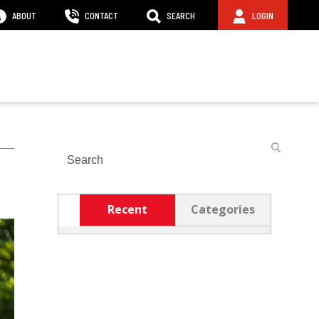
ABOUT
CONTACT
SEARCH
LOGIN
Search
Recent
Categories