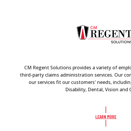
CM Regent Solutions provides a variety of empl
third-party claims administration services. Our c
our services fit our customers' needs, includin
Disability, Dental, Vision an
LEARN MORE