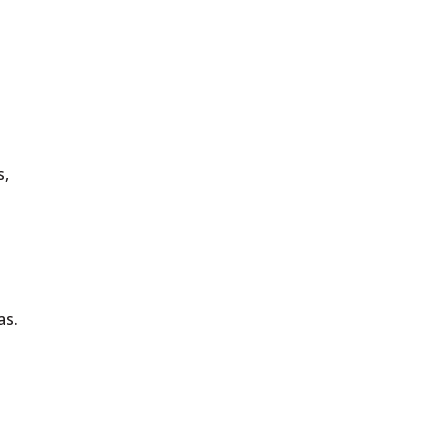
s,
as.