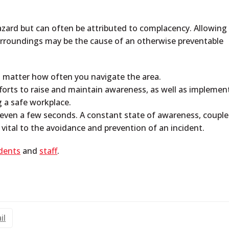
hazard but can often be attributed to complacency. Allowing
surroundings may be the cause of an otherwise preventable
 matter how often you navigate the area.
forts to raise and maintain awareness, as well as implemen
ng a safe workplace.
 even a few seconds. A constant state of awareness, coupl
e vital to the avoidance and prevention of an incident.
dents
and
staff
.
il