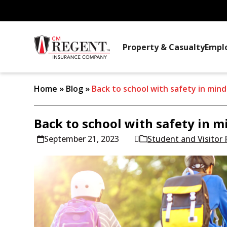
Property & Casualty
Empl
Home
»
Blog
»
Back to school with safety in mind
Back to school with safety in m
September 21, 2023
Student and Visitor 