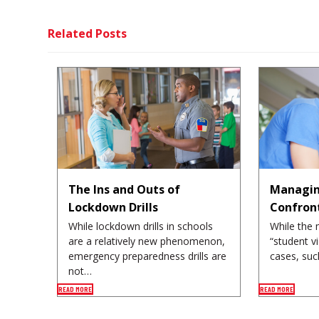
Related Posts
The Ins and Outs of
Managin
Lockdown Drills
Confron
While lockdown drills in schools
While the 
are a relatively new phenomenon,
“student v
emergency preparedness drills are
cases, suc
not…
READ MORE
READ MORE