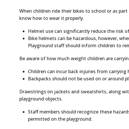
When children ride their bikes to school or as pa
know how to wear it properly.
Helmet use can significantly reduce the risk of
Bike helmets can be hazardous, however, when
Playground staff should inform children to re
Be aware of how much weight children are carrying
Children can incur back injuries from carrying 
Backpacks should not be used on or around 
Drawstrings on jackets and sweatshirts, along wi
playground objects.
Staff members should recognize these hazards
permitted on the playground.