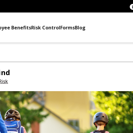
oyee Benefits
Risk Control
Forms
Blog
ind
Risk