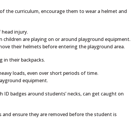
rt of the curriculum, encourage them to wear a helmet and
 head injury.
 children are playing on or around playground equipment.
move their helmets before entering the playground area.
 in their backpacks.
heavy loads, even over short periods of time.
playground equipment.
th ID badges around students’ necks, can get caught on
 and ensure they are removed before the student is