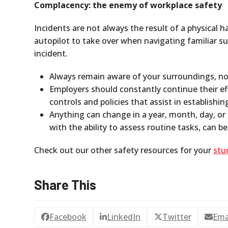
Complacency: the enemy of workplace safety
Incidents are not always the result of a physical 
autopilot to take over when navigating familiar 
incident.
Always remain aware of your surroundings, no
Employers should constantly continue their ef
controls and policies that assist in establishi
Anything can change in a year, month, day, or
with the ability to assess routine tasks, can b
Check out our other safety resources for your
stu
Share This
Facebook
LinkedIn
Twitter
Ema