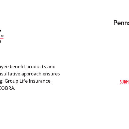
Penns
oyee benefit products and
onsultative approach ensures
g: Group Life Insurance,
SUBM
d COBRA.