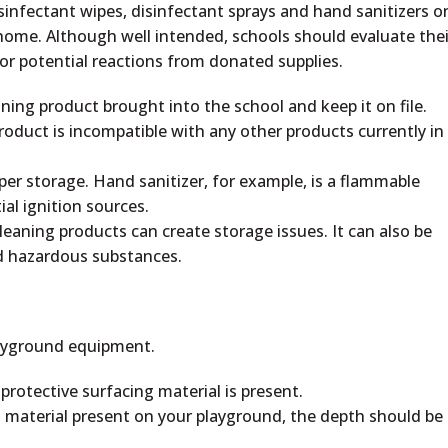
sinfectant wipes, disinfectant sprays and hand sanitizers o
 home. Although well intended, schools should evaluate thei
or potential reactions from donated supplies.
ning product brought into the school and keep it on file.
oduct is incompatible with any other products currently in
oper storage. Hand sanitizer, for example, is a flammable
al ignition sources.
eaning products can create storage issues. It can also be
ed hazardous substances.
layground equipment.
rotective surfacing material is present.
 material present on your playground, the depth should be