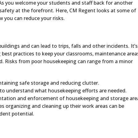
. As you welcome your students and staff back for another
safety at the forefront. Here, CM Regent looks at some of
 you can reduce your risks.
ildings and can lead to trips, falls and other incidents. It’s
best practices to keep your classrooms, maintenance area
d. Risks from poor housekeeping can range from a minor
ntaining safe storage and reducing clutter.
d to understand what housekeeping efforts are needed.
mentation and enforcement of housekeeping and storage are
 organizing and cleaning up their work areas can be
ident potential.