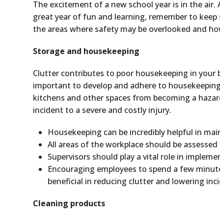
The excitement of a new school year is in the air
great year of fun and learning, remember to keep 
the areas where safety may be overlooked and how
Storage and housekeeping
Clutter contributes to poor housekeeping in your bu
important to develop and adhere to housekeeping 
kitchens and other spaces from becoming a hazar
incident to a severe and costly injury.
Housekeeping can be incredibly helpful in mai
All areas of the workplace should be assesse
Supervisors should play a vital role in imple
Encouraging employees to spend a few minutes
beneficial in reducing clutter and lowering inc
Cleaning products