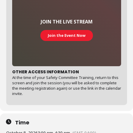
JOIN THE LIVE STREAM
Join the Event Now
OTHER ACCESS INFORMATION
At the time of your Safety Committee Training, return to this
screen and join the session (you will be asked to complete
the meeting registration again) or use the link in the calendar
invite.
Time
October 8, 2026
3:00 pm
-
4:30 pm
(GMT-04:00)