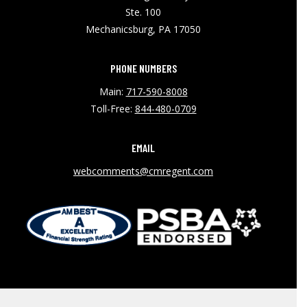
Ste. 100
Mechanicsburg, PA 17050
PHONE NUMBERS
Main:
717-590-8008
Toll-Free:
844-480-0709
EMAIL
webcomments@cmregent.com