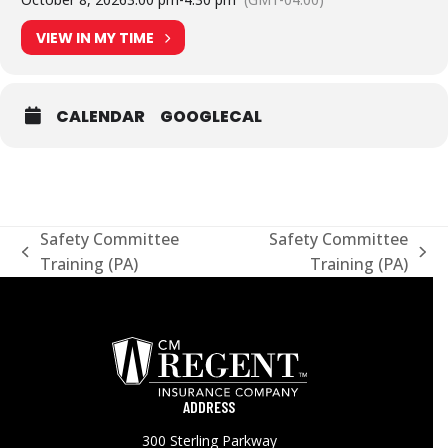
VIEW IN MY TIME
CALENDAR
GOOGLECAL
Safety Committee
Safety Committee
previous
next
Training (PA)
Training (PA)
post:
post:
ADDRESS
300 Sterling Parkway