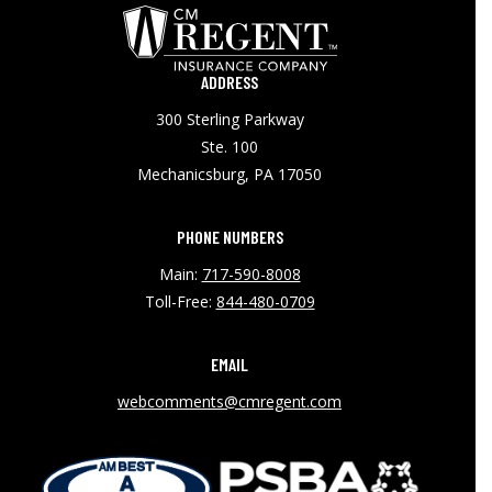
ADDRESS
300 Sterling Parkway
Ste. 100
Mechanicsburg, PA 17050
PHONE NUMBERS
Main:
717-590-8008
Toll-Free:
844-480-0709
EMAIL
webcomments@cmregent.com