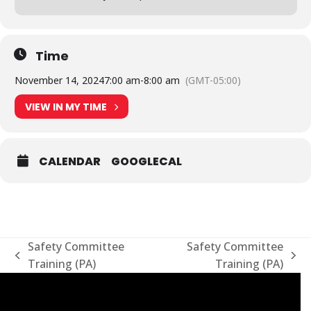
Time
November 14, 2024
7:00 am
-
8:00 am
(GMT-05:00)
VIEW IN MY TIME
CALENDAR
GOOGLECAL
Safety Committee
Safety Committee
previous
next
Training (PA)
Training (PA)
post:
post: