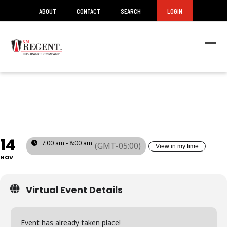
ABOUT
CONTACT
SEARCH
LOGIN
Ope
Clos
mob
mob
SAFETY COMMITTEE
men
men
TRAINING (PA)
14
7:00 am - 8:00 am
(GMT-05:00)
View in my time
NOV
Virtual Event Details
Event has already taken place!