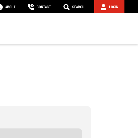
ABOUT
CONTACT
SEARCH
LOGIN