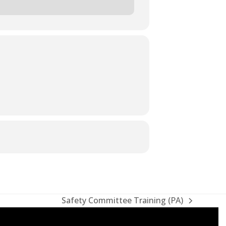
Safety Committee Training (PA)
next
post: