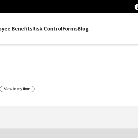
oyee Benefits
Risk Control
Forms
Blog
TTEE TRAINING
View in my time