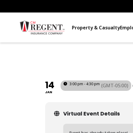
Property & Casualty
Empl
SAFETY COMMI
(PA)
14
3:00 pm - 4:30 pm
(GMT-05:00)
JAN
Virtual Event Details
Event has already taken place!