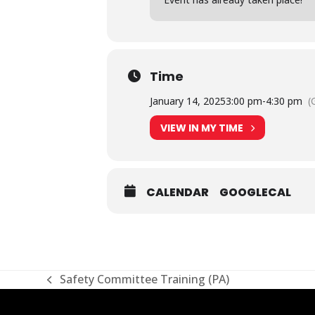
Time
January 14, 2025
3:00 pm
-
4:30 pm
(
VIEW IN MY TIME
CALENDAR
GOOGLECAL
Safety Committee Training (PA)
previous
post: