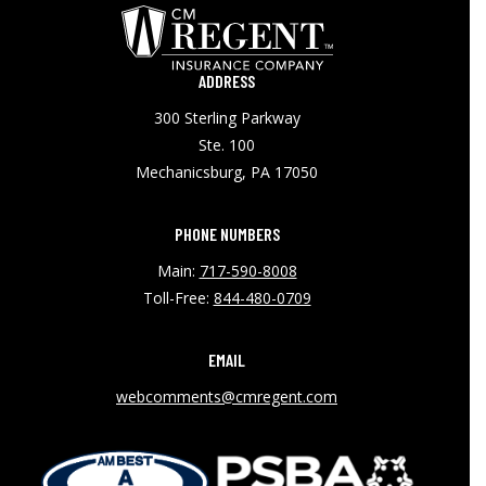
ADDRESS
300 Sterling Parkway
Ste. 100
Mechanicsburg, PA 17050
PHONE NUMBERS
Main:
717-590-8008
Toll-Free:
844-480-0709
EMAIL
webcomments@cmregent.com