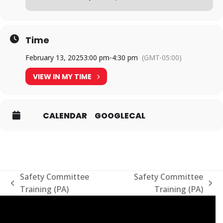
Time
February 13, 2025
3:00 pm
-
4:30 pm
(GMT-05:00)
VIEW IN MY TIME
CALENDAR
GOOGLECAL
Safety Committee
Safety Committee
previous
next
Training (PA)
Training (PA)
post:
post: