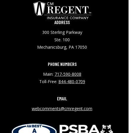
ADDRESS
300 Sterling Parkway
Ste. 100
Mechanicsburg, PA 17050
PHONE NUMBERS
Main:
717-590-8008
Toll-Free:
844-480-0709
EMAIL
webcomments@cmregent.com