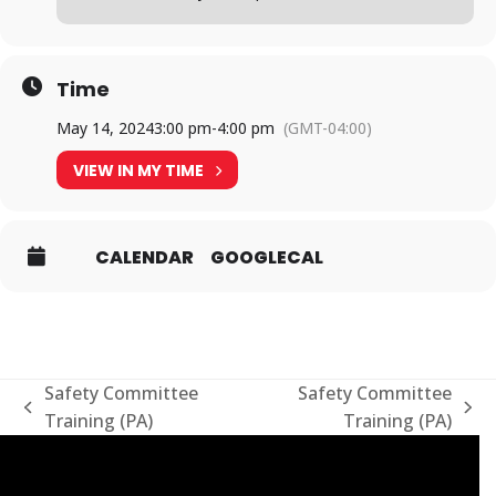
Time
May 14, 2024
3:00 pm
-
4:00 pm
(GMT-04:00)
VIEW IN MY TIME
CALENDAR
GOOGLECAL
Safety Committee
Safety Committee
previous
next
Training (PA)
Training (PA)
post:
post: