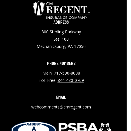
ADDRESS
300 Sterling Parkway
Ste. 100
Mechanicsburg, PA 17050
PHONE NUMBERS
Main:
717-590-8008
Toll-Free:
844-480-0709
EMAIL
webcomments@cmregent.com