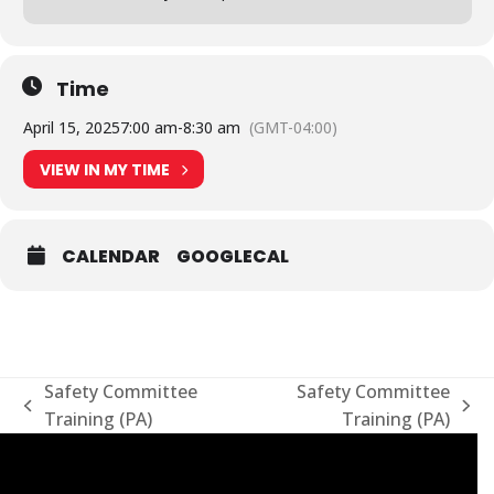
Time
April 15, 2025
7:00 am
-
8:30 am
(GMT-04:00)
VIEW IN MY TIME
CALENDAR
GOOGLECAL
Safety Committee
Safety Committee
previous
next
Training (PA)
Training (PA)
post:
post: