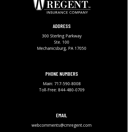
ADDRESS
300 Sterling Parkway
Ste. 100
Mechanicsburg, PA 17050
PHONE NUMBERS
Main:
717-590-8008
Toll-Free:
844-480-0709
EMAIL
webcomments@cmregent.com