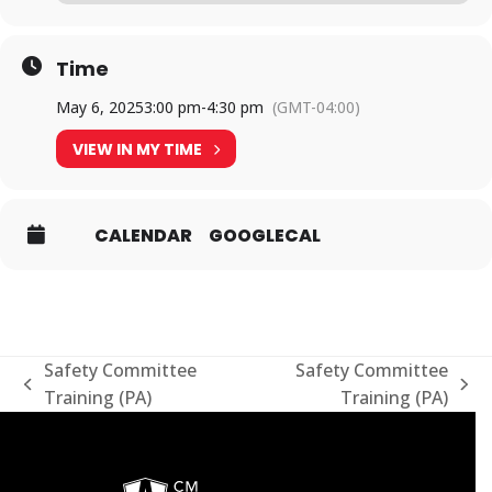
Time
May 6, 2025
3:00 pm
-
4:30 pm
(GMT-04:00)
VIEW IN MY TIME
CALENDAR
GOOGLECAL
Safety Committee
Safety Committee
previous
next
Training (PA)
Training (PA)
post:
post: