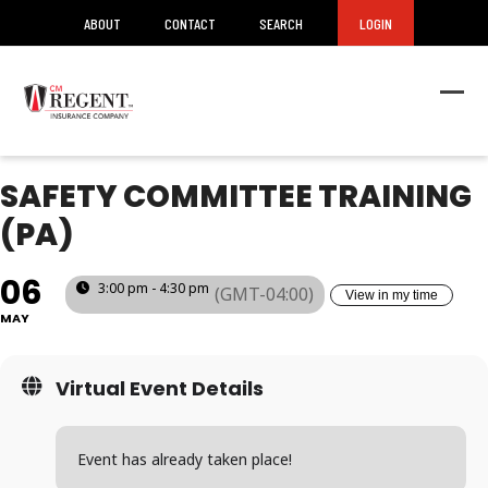
ABOUT
CONTACT
SEARCH
LOGIN
Ope
Clos
mob
mob
men
men
SAFETY COMMITTEE TRAINING
(PA)
06
3:00 pm - 4:30 pm
(GMT-04:00)
View in my time
MAY
Virtual Event Details
Event has already taken place!