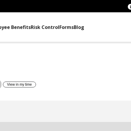
oyee Benefits
Risk Control
Forms
Blog
TTEE TRAINING
View in my time