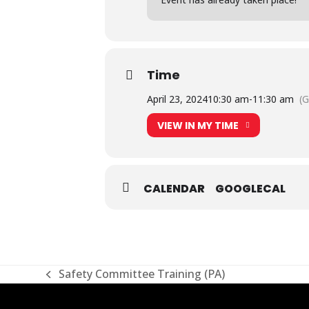
Time
April 23, 2024
10:30 am
-
11:30 am
(
VIEW IN MY TIME
CALENDAR
GOOGLECAL
Safety Committee Training (PA)
previous
post: