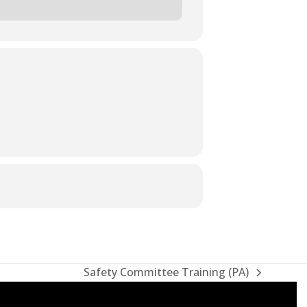
Safety Committee Training (PA)
next
post: