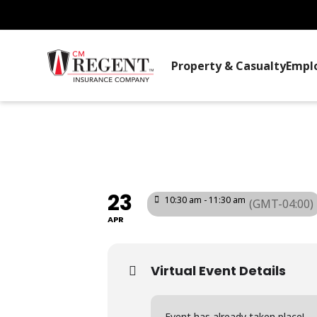
Property & Casualty
Empl
SAFETY COMMI
(PA)
23
10:30 am - 11:30 am
(GMT-04:00)
APR
Virtual Event Details
Event has already taken place!