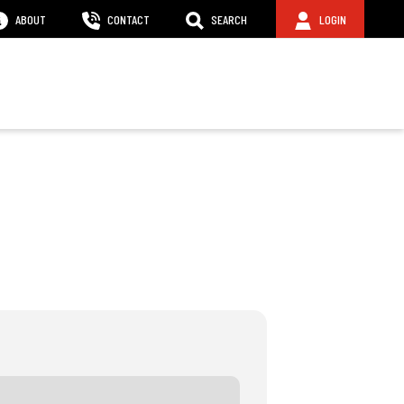
ABOUT
CONTACT
SEARCH
LOGIN