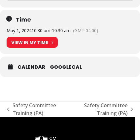
Time
May 1, 2024
10:30 am
-
10:30 am
(GMT-04:00)
VIEW IN MY TIME
CALENDAR
GOOGLECAL
Safety Committee
Safety Committee
previous
next
Training (PA)
Training (PA)
post:
post: