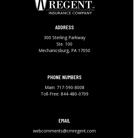
ADDRESS
300 Sterling Parkway
Ste. 100
Mechanicsburg, PA 17050
PHONE NUMBERS
Main:
717-590-8008
Toll-Free:
844-480-0709
EMAIL
webcomments@cmregent.com