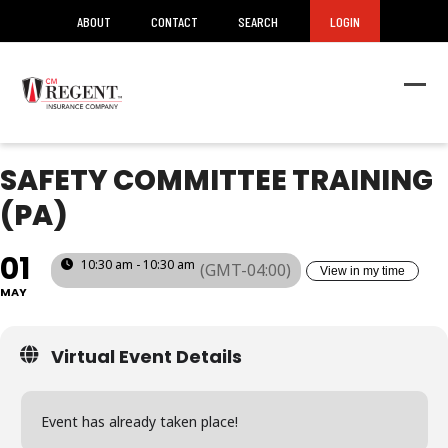
ABOUT
CONTACT
SEARCH
LOGIN
Ope
Clos
mob
mob
men
men
SAFETY COMMITTEE TRAINING
(PA)
01
10:30 am - 10:30 am
(GMT-04:00)
View in my time
MAY
Virtual Event Details
Event has already taken place!