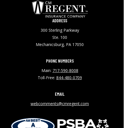
ADDRESS
300 Sterling Parkway
Ste. 100
Mechanicsburg, PA 17050
PHONE NUMBERS
Main:
717-590-8008
Toll-Free:
844-480-0709
EMAIL
webcomments@cmregent.com