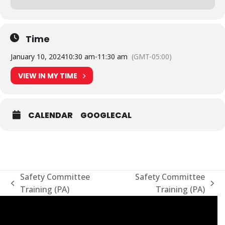
Time
January 10, 2024
10:30 am
-
11:30 am
(GMT-05:00)
VIEW IN MY TIME
CALENDAR
GOOGLECAL
Safety Committee
Safety Committee
previous
next
Training (PA)
Training (PA)
post:
post: