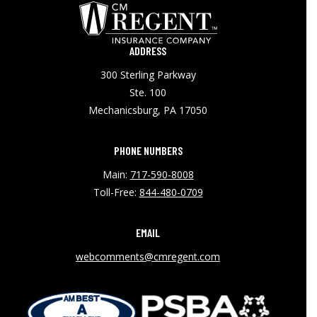
ADDRESS
300 Sterling Parkway
Ste. 100
Mechanicsburg, PA 17050
PHONE NUMBERS
Main:
717-590-8008
Toll-Free:
844-480-0709
EMAIL
webcomments@cmregent.com