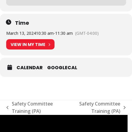
Time
March 13, 2024
10:30 am
-
11:30 am
(GMT-04:00)
VIEW IN MY TIME
CALENDAR
GOOGLECAL
Safety Committee
Safety Committee
previous
next
Training (PA)
Training (PA)
post:
post: