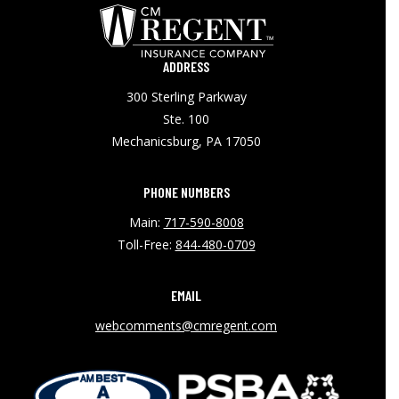
ADDRESS
300 Sterling Parkway
Ste. 100
Mechanicsburg, PA 17050
PHONE NUMBERS
Main:
717-590-8008
Toll-Free:
844-480-0709
EMAIL
webcomments@cmregent.com