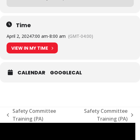
Time
April 2, 2024
7:00 am
-
8:00 am
(GMT-04:00)
VIEW IN MY TIME
CALENDAR
GOOGLECAL
Safety Committee
Safety Committee
previous
next
Training (PA)
Training (PA)
post:
post: