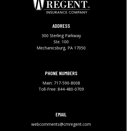
ADDRESS
300 Sterling Parkway
Ste. 100
Mechanicsburg, PA 17050
PHONE NUMBERS
Main:
717-590-8008
Toll-Free:
844-480-0709
EMAIL
webcomments@cmregent.com