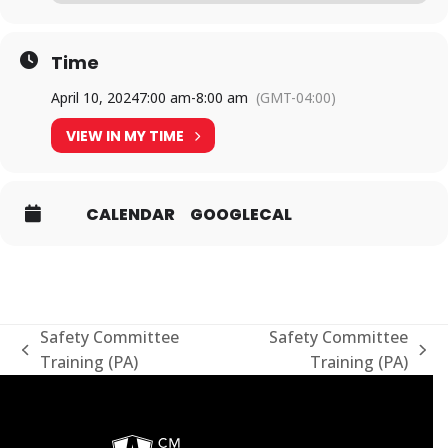
Time
April 10, 2024
7:00 am
-
8:00 am
(GMT-04:00)
VIEW IN MY TIME
CALENDAR
GOOGLECAL
Safety Committee
Safety Committee
previous
next
Training (PA)
Training (PA)
post:
post: