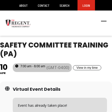
ABOUT
CONTACT
SEARCH
LOGIN
Ope
Clos
mob
mob
men
men
SAFETY COMMITTEE TRAINING
(PA)
10
7:00 am - 8:00 am
(GMT-04:00)
View in my time
APR
Virtual Event Details
Event has already taken place!