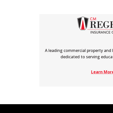
A leading commercial property and 
dedicated to serving educat
Learn Mor