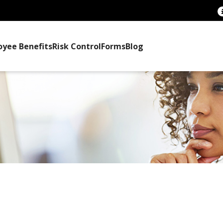
oyee Benefits
Risk Control
Forms
Blog