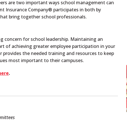
peers are two important ways school management can
gent Insurance Company
®
participates in both by
hat bring together school professionals.
ng concern for school leadership. Maintaining an
rt of achieving greater employee participation in your
ar provides the needed training and resources to keep
ssues most important to their campuses.
here
.
mmittees