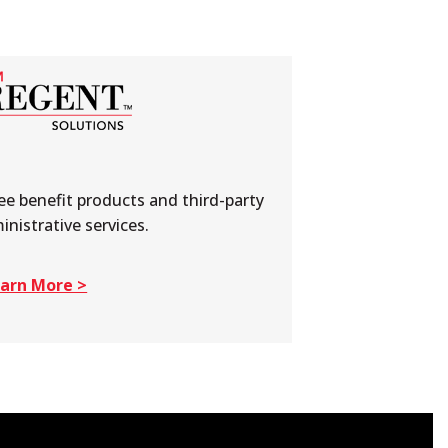
e benefit products and third-party
inistrative services.
arn More >