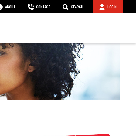
ABOUT
CONTACT
SEARCH
LOGIN