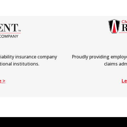
liability insurance company
Proudly providing employe
ional institutions.
claims adm
e >
Le