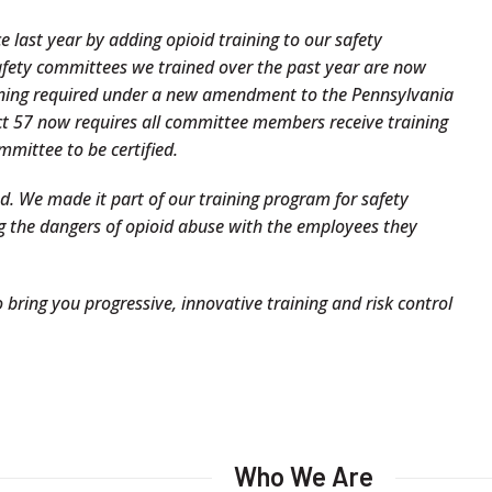
last year by adding opioid training to our safety
safety committees we trained over the past year are now
ining required under a new amendment to the Pennsylvania
t 57 now requires all committee members receive training
mmittee to be certified.
ed. We made it part of our training program for safety
g the dangers of opioid abuse with the employees they
 bring you progressive, innovative training and risk control
Who We Are