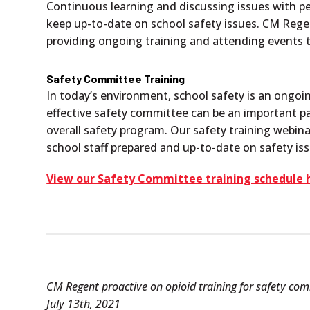
Continuous learning and discussing issues with 
keep up-to-date on school safety issues. CM Re
providing ongoing training and attending events t
Safety Committee Training
In today’s environment, school safety is an ongoi
effective safety committee can be an important pa
overall safety program. Our safety training webin
school staff prepared and up-to-date on safety i
View our Safety Committee training schedule 
CM Regent proactive on opioid training for safety co
July 13th, 2021