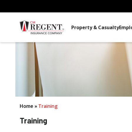
Property & Casualty
Empl
Home
»
Training
Training