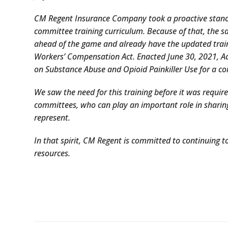
CM Regent Insurance Company took a proactive stance 
committee training curriculum. Because of that, the 
ahead of the game and already have the updated tra
Workers’ Compensation Act. Enacted June 30, 2021, Ac
on Substance Abuse and Opioid Painkiller Use for a co
We saw the need for this training before it was requir
committees, who can play an important role in sharin
represent.
In that spirit, CM Regent is committed to continuing to
resources.