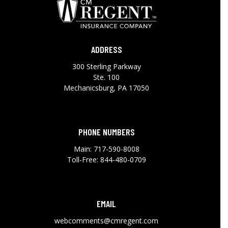
ADDRESS
300 Sterling Parkway
Ste. 100
Mechanicsburg, PA 17050
PHONE NUMBERS
Main:
717-590-8008
Toll-Free:
844-480-0709
EMAIL
webcomments@cmregent.com