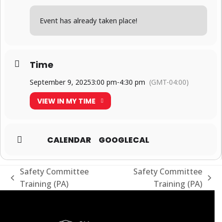
Event has already taken place!
Time
September 9, 2025
3:00 pm
-
4:30 pm
(GMT-04:00)
VIEW IN MY TIME
CALENDAR
GOOGLECAL
Safety Committee
Safety Committee
previous
next
Training (PA)
Training (PA)
post:
post: