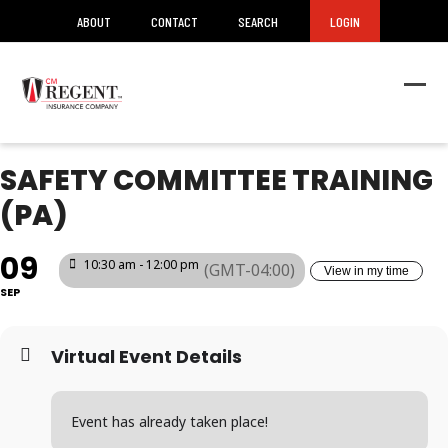
ABOUT
CONTACT
SEARCH
LOGIN
Ope
Clos
mob
mob
men
men
SAFETY COMMITTEE TRAINING
(PA)
09
10:30 am - 12:00 pm
(GMT-04:00)
View in my time
SEP
Virtual Event Details
Event has already taken place!