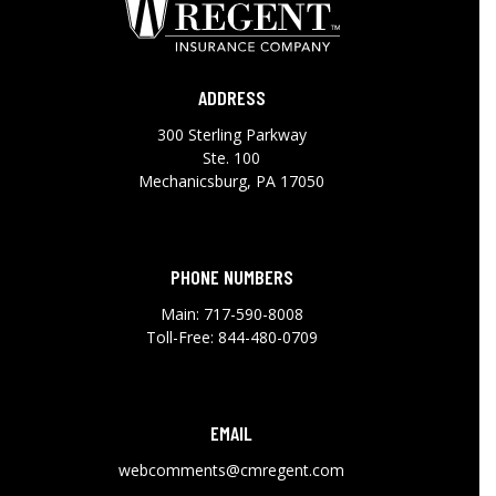
ADDRESS
300 Sterling Parkway
Ste. 100
Mechanicsburg, PA 17050
PHONE NUMBERS
Main:
717-590-8008
Toll-Free:
844-480-0709
EMAIL
webcomments@cmregent.com