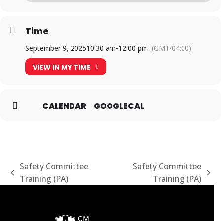
Time
September 9, 2025
10:30 am
-
12:00 pm
(GMT-04:00)
VIEW IN MY TIME
CALENDAR
GOOGLECAL
Safety Committee
Safety Committee
previous
next
Training (PA)
Training (PA)
post:
post: