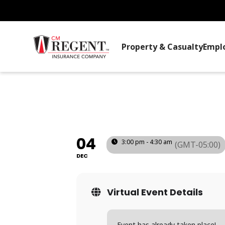
Property & Casualty
Empl
SAFETY COMMI
(PA)
04
3:00 pm - 4:30 am
(GMT-05:00)
DEC
Virtual Event Details
Event has already taken place!