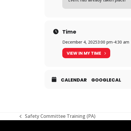
Time
December 4, 2025
3:00 pm
-
4:30 am
VIEW IN MY TIME
CALENDAR
GOOGLECAL
Safety Committee Training (PA)
previous
post: