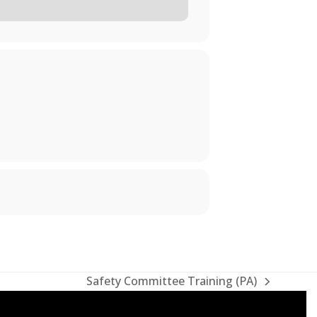
Safety Committee Training (PA)
next
post: