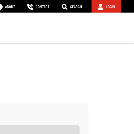
ABOUT
CONTACT
SEARCH
LOGIN