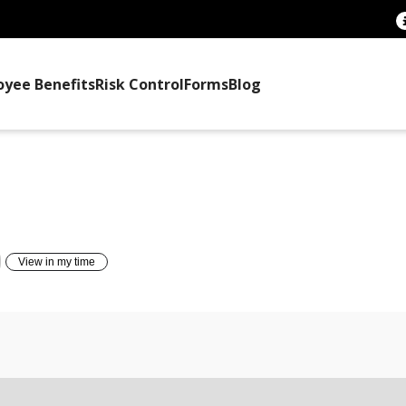
oyee Benefits
Risk Control
Forms
Blog
TTEE TRAINING
View in my time