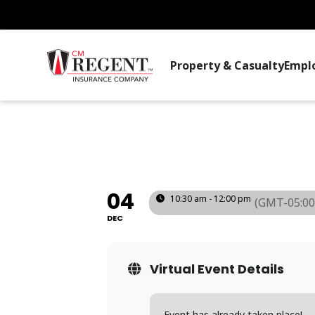
Property & Casualty
Empl
SAFETY COMMI
(PA)
04
10:30 am - 12:00 pm
(GMT-05:00
DEC
Virtual Event Details
Event has already taken place!