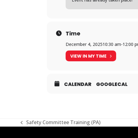
Time
December 4, 2025
10:30 am
-
12:00 
VIEW IN MY TIME
CALENDAR
GOOGLECAL
Safety Committee Training (PA)
previous
post: