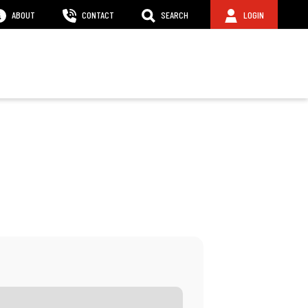
ABOUT
CONTACT
SEARCH
LOGIN