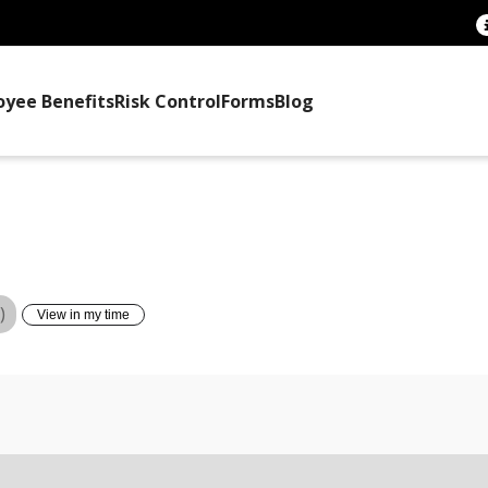
oyee Benefits
Risk Control
Forms
Blog
TTEE TRAINING
)
View in my time