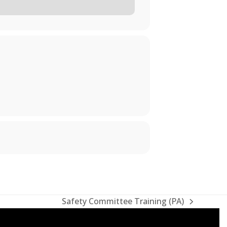
Safety Committee Training (PA)
next
post: